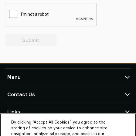
Submit
Menu
TAWI
Contact Us
Products
Service & Support
TAWI Offices & Partners
Links
Case Studies
By clicking “Accept All Cookies”, you agree to the
About Piab Group
About TAWI
PIAB LTD (TAWI UK)
storing of cookies on your device to enhance site
Unit 4 io Centre Barn Way
TAWI – Part of Piab Group
Vaculex is TAWI
navigation, analyze site usage, and assist in our