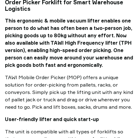
Order Picker Forklift for Smart Warehouse
Logistics
This ergonomic & mobile vacuum lifter enables one
person to do what has often been a two-person job,
picking goods up to 80kg without any effort. Now
also available with TAWI High Frequency lifter (TPH
version), enabling high-speed order picking. One
person can easily move around your warehouse and
pick goods both fast and ergonomically.
TAWI Mobile Order Picker (MOP) offers a unique
solution for order-picking from pallets, racks, or
conveyors. Simply pick up the lifting unit with any kind
of pallet jack or truck and drag or drive wherever you
need to go. Pick and lift boxes, sacks, drums and more.
User-friendly lifter and quick start-up
The unit is compatible with all types of forklifts so