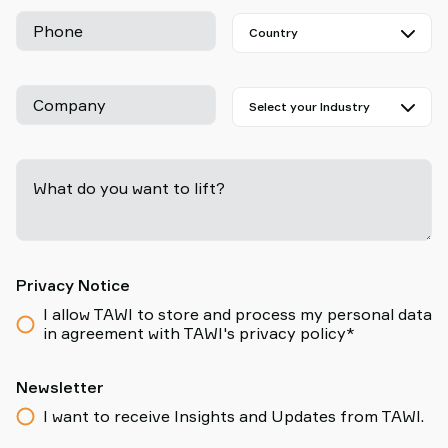
Phone
Company
What do you want to lift?
-
Privacy Notice
I allow TAWI to store and process my personal data
in agreement with TAWI's privacy policy*
Newsletter
I want to receive Insights and Updates from TAWI.