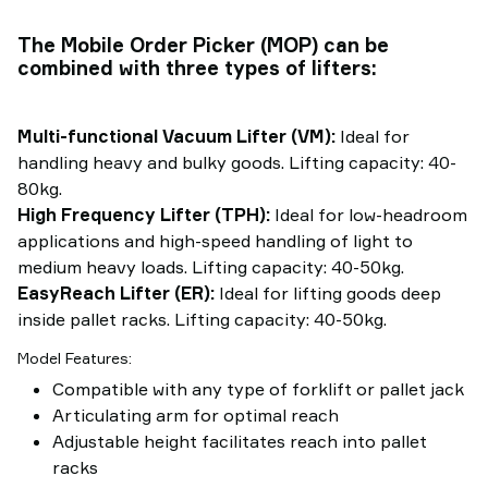
The Mobile Order Picker (MOP) can be
combined with three types of lifters:
Multi-functional Vacuum Lifter (VM):
Ideal for
handling heavy and bulky goods. Lifting capacity: 40-
80kg.
High Frequency Lifter (TPH):
Ideal for low-headroom
applications and high-speed handling of light to
medium heavy loads. Lifting capacity: 40-50kg.
EasyReach Lifter (ER):
Ideal for lifting goods deep
inside pallet racks. Lifting capacity: 40-50kg.
Model Features:
Compatible with any type of forklift or pallet jack
Articulating arm for optimal reach
Adjustable height facilitates reach into pallet
racks