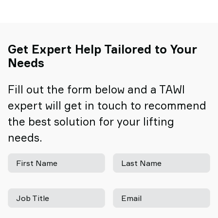
Get Expert Help Tailored to Your
Needs
Fill out the form below and a TAWI
expert will get in touch to recommend
the best solution for your lifting
needs.
First Name
Last Name
Job Title
Email