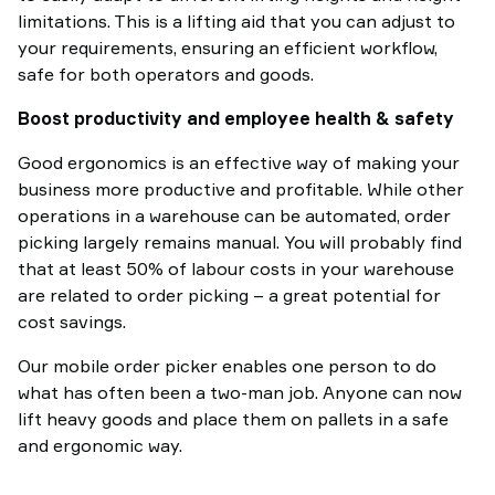
limitations. This is a lifting aid that you can adjust to
your requirements, ensuring an efficient workflow,
safe for both operators and goods.
Boost productivity and employee health & safety
Good ergonomics is an effective way of making your
business more productive and profitable. While other
operations in a warehouse can be automated, order
picking largely remains manual. You will probably find
that at least 50% of labour costs in your warehouse
are related to order picking – a great potential for
cost savings.
Our mobile order picker enables one person to do
what has often been a two-man job. Anyone can now
lift heavy goods and place them on pallets in a safe
and ergonomic way.