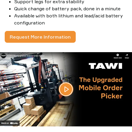
Support legs for extra stability
Quick change of battery pack, done in a minute
Available with both lithium and lead/acid battery
configuration
Request More Information