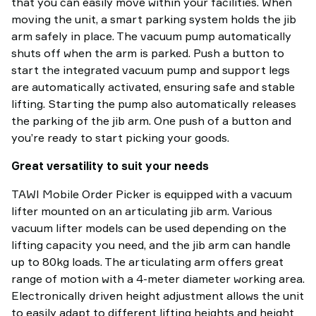
that you can easily move within your facilities. When
moving the unit, a smart parking system holds the jib
arm safely in place. The vacuum pump automatically
shuts off when the arm is parked. Push a button to
start the integrated vacuum pump and support legs
are automatically activated, ensuring safe and stable
lifting. Starting the pump also automatically releases
the parking of the jib arm. One push of a button and
you’re ready to start picking your goods.
Great versatility to suit your needs
TAWI Mobile Order Picker is equipped with a vacuum
lifter mounted on an articulating jib arm. Various
vacuum lifter models can be used depending on the
lifting capacity you need, and the jib arm can handle
up to 80kg loads. The articulating arm offers great
range of motion with a 4-meter diameter working area.
Electronically driven height adjustment allows the unit
to easily adapt to different lifting heights and height