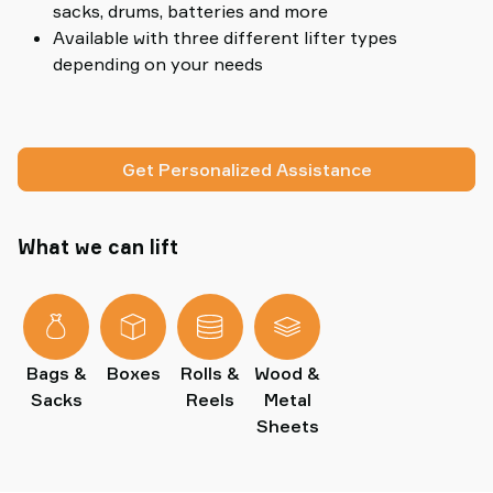
sacks, drums, batteries and more
Available with three different lifter types
depending on your needs
Get Personalized Assistance
What we can lift
Bags &
Boxes
Rolls &
Wood &
Sacks
Reels
Metal
Sheets