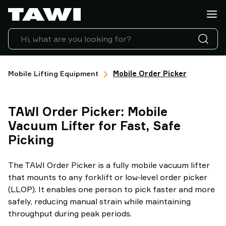
What
do
you
want
to
lift?
Mobile Lifting Equipment
Mobile Order Picker
Products
Industries
TAWI Order Picker: Mobile
Service
&
Vacuum Lifter for Fast, Safe
Support
Picking
Case
Studies
The TAWI Order Picker is a fully mobile vacuum lifter
Lifting
that mounts to any forklift or low‑level order picker
Insights
(LLOP). It enables one person to pick faster and more
Contact
safely, reducing manual strain while maintaining
Us
throughput during peak periods.
Why