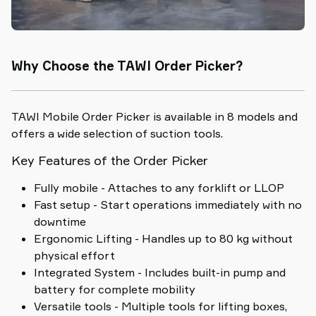
Why Choose the TAWI Order Picker?
TAWI Mobile Order Picker is available in 8 models and
offers a wide selection of suction tools.
Key Features of the Order Picker
Fully mobile - Attaches to any forklift or LLOP
Fast setup - Start operations immediately with no
downtime
Ergonomic Lifting - Handles up to 80 kg without
physical effort
Integrated System - Includes built-in pump and
battery for complete mobility
Versatile tools - Multiple tools for lifting boxes,