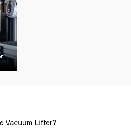
er
 Vacuum Lifter?