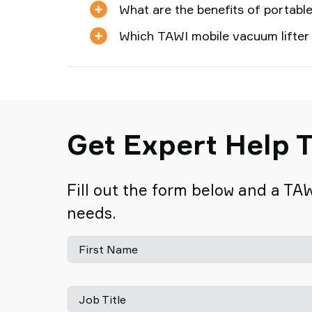
What are the benefits of portable
Which TAWI mobile vacuum lifter
Get Expert Help T
Fill out the form below and a TAW
needs.
First Name
Job Title