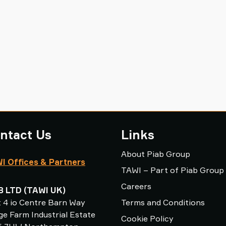
ntact Us
Links
About Piab Group
I Offices & Partners
TAWI – Part of Piab Group
Careers
B LTD (TAWI UK)
t 4 io Centre Barn Way
Terms and Conditions
e Farm Industrial Estate
Cookie Policy