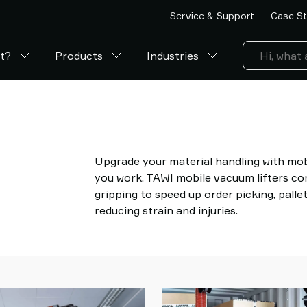
Service & Support
Case St
ft?
Products
Industries
Upgrade your material handling with mob
you work. TAWI mobile vacuum lifters c
gripping to speed up order picking, palle
reducing strain and injuries.