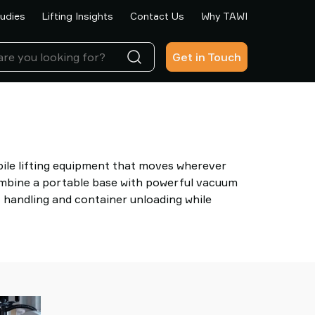
udies
Lifting Insights
Contact Us
Why TAWI
Get in Touch
ile lifting equipment that moves wherever
ombine a portable base with powerful vacuum
t handling and container unloading while