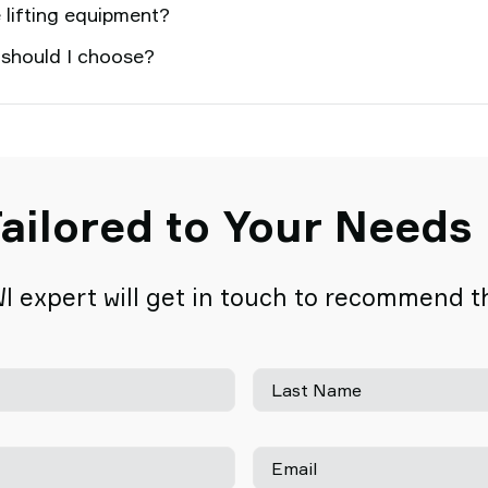
 lifting equipment?
 should I choose?
ailored to Your Needs
I expert will get in touch to recommend the
Last Name
Email