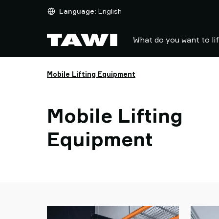
What
Language:
English
do
you
What do you want to li
want
to
lift?
Mobile Lifting Equipment
Products
Industries
Service
Mobile Lifting
&
Support
Equipment
Case
Studies
Lifting
Insights
Contact
Us
Why