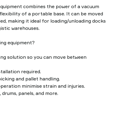
 equipment combines the power of a vacuum
flexibility of a portable base. It can be moved
ded, making it ideal for loading/unloading docks
gistic warehouses.
ting equipment?
fting solution so you can move between
allation required.
icking and pallet handling.
peration minimise strain and injuries.
, drums, panels, and more.