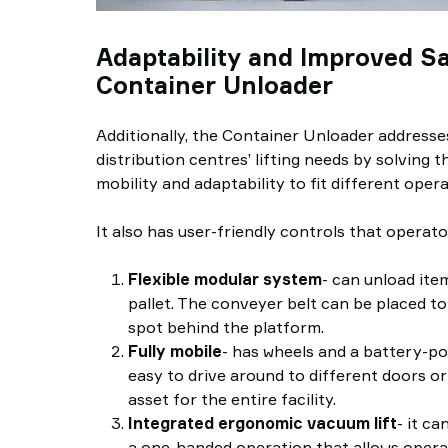
Adaptability and Improved Sa
Container Unloader
Additionally, the Container Unloader address
distribution centres’ lifting needs by solving th
mobility and adaptability to fit different opera
It also has user-friendly controls that operator
Flexible modular system
- can unload ite
pallet. The conveyer belt can be placed to 
spot behind the platform.
Fully mobile
- has wheels and a battery-p
easy to drive around to different doors or
asset for the entire facility.
Integrated ergonomic vacuum lift
- it ca
a one-handed operation that allows opera