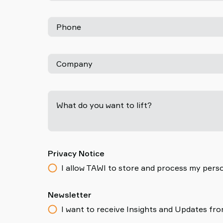
Phone
Company
What do you want to lift?
Privacy Notice
I allow TAWI to store and process my perso
Newsletter
I want to receive Insights and Updates fr