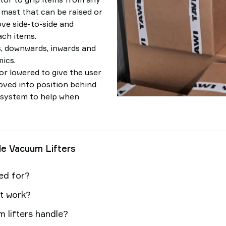
a mast that can be raised or
ove side-to-side and
ch items.
s, downwards, inwards and
ics.
 or lowered to give the user
moved into position behind
ng system to help when
le Vacuum Lifters
sed for?
nt work?
 lifters handle?