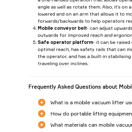
angle as well as rotate them. Also, it’s on 
lowered and on an arm that allows it to m
forwards/backwards to help operators rea
Mobile conveyor belt
- can adjust upward
outwards for improved reach and ergonom
Safe operator platform
- it can be raised
optimal reach, has safety rails that can 
the operator, and has a built-in stabilisi
traveling over inclines.
Frequently Asked Questions about Mobi
What is a mobile vacuum lifter u
How do portable lifting equipme
What materials can mobile vacuum