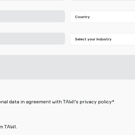
nal data in agreement with TAWI's privacy policy*
om TAWI.