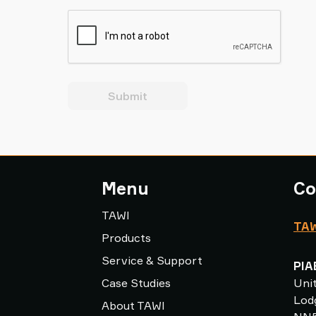
Submit
Menu
Co
TAWI
TAW
Products
Service & Support
PIA
Case Studies
Uni
Lodg
About TAWI