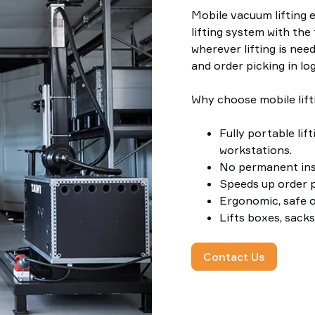
Mobile vacuum lifting
lifting system with the 
wherever lifting is nee
and order picking in lo
Why choose mobile lif
Fully portable li
workstations.
No permanent inst
Speeds up order p
Ergonomic, safe o
Lifts boxes, sacks
Contact Us