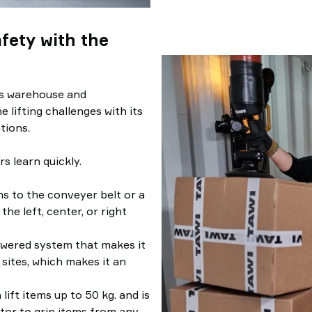
fety with the
es warehouse and
e lifting challenges with its
tions.
s learn quickly.
ms to the conveyer belt or a
the left, center, or right
owered system that makes it
 sites, which makes it an
n lift items up to 50 kg. and is
tor to grip items from any