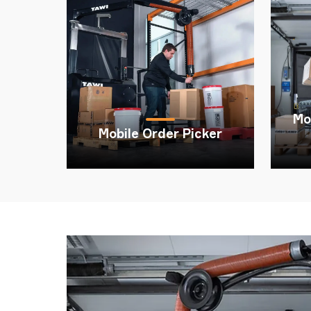
TAWI
Mo
Mobile Order Picker