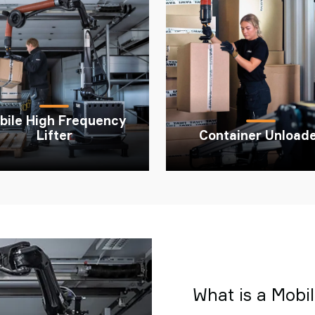
bile High Frequency
Lifter
Container Unload
What is a Mobile