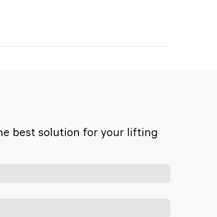
 best solution for your lifting