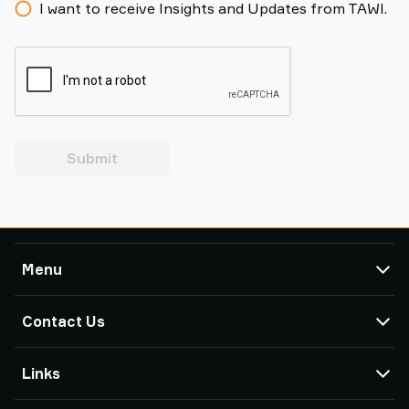
I want to receive Insights and Updates from TAWI.
Submit
Menu
TAWI
Contact Us
Products
Service & Support
TAWI Offices & Partners
Links
Case Studies
About Piab Group