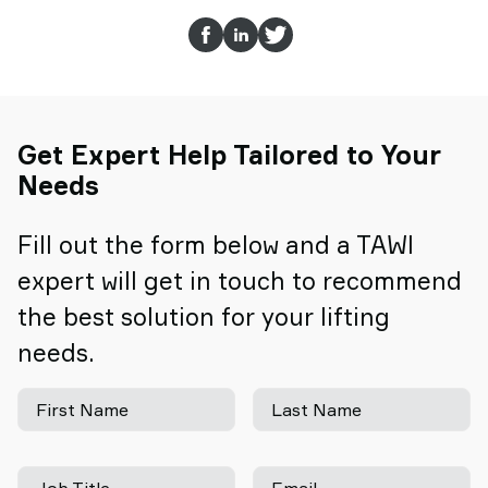
Get Expert Help Tailored to Your
Needs
Fill out the form below and a TAWI
expert will get in touch to recommend
the best solution for your lifting
needs.
First Name
Last Name