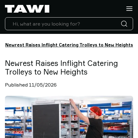
What
do
you
want
to
lift?
Newrest Raises Inflight Catering Trolleys to New Heights
Products
Industries
Newrest Raises Inflight Catering
Service
Trolleys to New Heights
&
Support
Published 11/05/2026
Case
Studies
Lifting
Insights
Contact
Us
Why