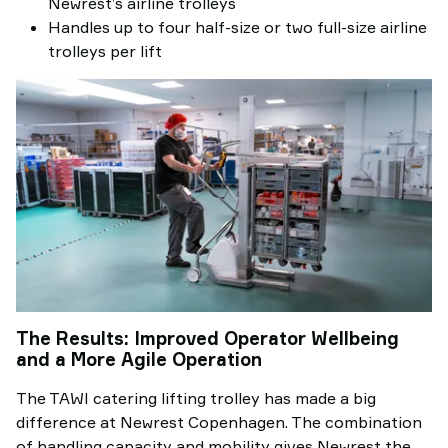
Newrest’s airline trolleys
Handles up to four half-size or two full-size airline
trolleys per lift
The Results: Improved Operator Wellbeing
and a More Agile Operation
The TAWI catering lifting trolley has made a big
difference at Newrest Copenhagen. The combination
of handling capacity and mobility gives Newrest the