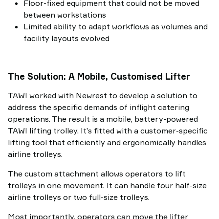
Floor-fixed equipment that could not be moved
between workstations
Limited ability to adapt workflows as volumes and
facility layouts evolved
The Solution: A Mobile, Customised Lifter
TAWI worked with Newrest to develop a solution to
address the specific demands of inflight catering
operations. The result is a mobile, battery-powered
TAWI lifting trolley. It’s fitted with a customer-specific
lifting tool that efficiently and ergonomically handles
airline trolleys.
The custom attachment allows operators to lift
trolleys in one movement. It can handle four half-size
airline trolleys or two full-size trolleys.
Most importantly, operators can move the lifter