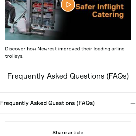
Discover how Newrest improved their loading arline
trolleys.
Frequently Asked Questions (FAQs)
Frequently Asked Questions (FAQs)
Share article