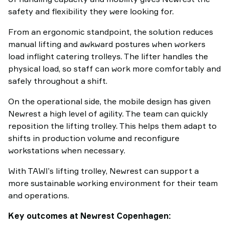
safety and flexibility they were looking for.
From an ergonomic standpoint, the solution reduces
manual lifting and awkward postures when workers
load inflight catering trolleys. The lifter handles the
physical load, so staff can work more comfortably and
safely throughout a shift.
On the operational side, the mobile design has given
Newrest a high level of agility. The team can quickly
reposition the lifting trolley. This helps them adapt to
shifts in production volume and reconfigure
workstations when necessary.
With TAWI’s lifting trolley, Newrest can support a
more sustainable working environment for their team
and operations.
Key outcomes at Newrest Copenhagen: