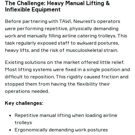
The Challenge: Heavy Manual Lifting &
Inflexible Equipment
Before partnering with TAWI, Newrest’s operators
were performing repetitive, physically demanding
work and manually filling airline catering trolleys. This
task regularly exposed staff to awkward postures,
heavy lifts, and the risk of musculoskeletal strain.
Existing solutions on the market offered little relief.
Most lifting systems were fixed in a single position and
difficult to reposition. This rigidity caused friction and
stopped them from having the flexibility their
operations needed.
Key challenges:
Repetitive manual lifting when loading airline
trolleys
Ergonomically demanding work postures