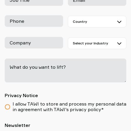
Job Title
Email
Phone
Company
What do you want to lift?
-
Privacy Notice
I allow TAWI to store and process my personal data
in agreement with TAWI's privacy policy*
Newsletter