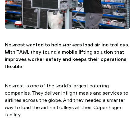
TAWI
Newrest wanted to help workers load airline trolleys.
With TAWI, they found a mobile lifting solution that
improves worker safety and keeps their operations
flexible.
Newrest is one of the world’s largest catering
companies. They deliver inflight meals and services to
airlines across the globe. And they needed a smarter
way to load the airline trolleys at their Copenhagen
facility.