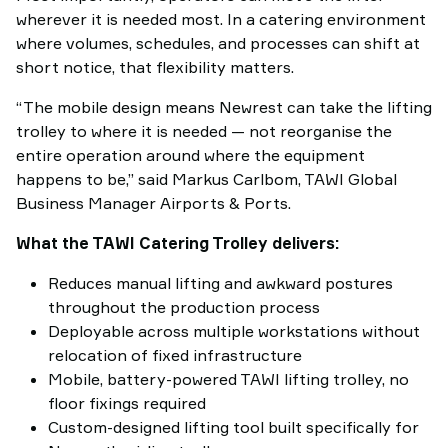
wherever it is needed most. In a catering environment
where volumes, schedules, and processes can shift at
short notice, that flexibility matters.
“The mobile design means Newrest can take the lifting
trolley to where it is needed — not reorganise the
entire operation around where the equipment
happens to be,” said Markus Carlbom, TAWI Global
Business Manager Airports & Ports.
What the TAWI Catering Trolley delivers:
Reduces manual lifting and awkward postures
throughout the production process
Deployable across multiple workstations without
relocation of fixed infrastructure
Mobile, battery-powered TAWI lifting trolley, no
floor fixings required
Custom-designed lifting tool built specifically for