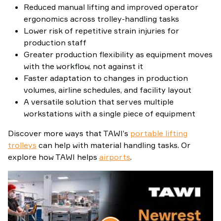
Reduced manual lifting and improved operator
ergonomics across trolley-handling tasks
Lower risk of repetitive strain injuries for
production staff
Greater production flexibility as equipment moves
with the workflow, not against it
Faster adaptation to changes in production
volumes, airline schedules, and facility layout
A versatile solution that serves multiple
workstations with a single piece of equipment
Discover more ways that TAWI’s
portable lifting
trolleys
can help with material handling tasks. Or
explore how TAWI helps
airports
.