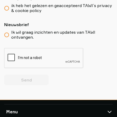
ik heb het gelezen en geaccepteerd TAWI´s privacy
& cookie policy
Nieuwsbrief
Ik wil graag inzichten en updates van TAWI
ontvangen.
Send
Menu