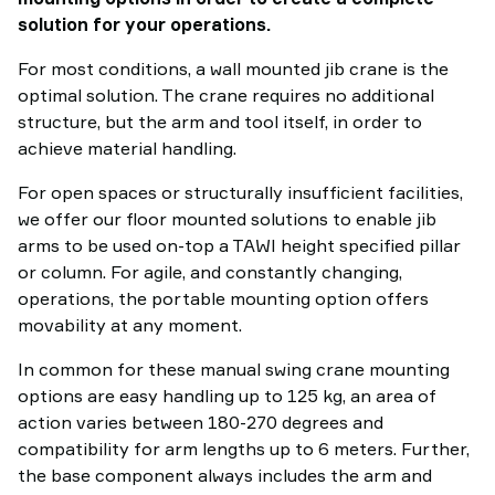
solution for your operations.
For most conditions, a wall mounted jib crane is the
optimal solution. The crane requires no additional
structure, but the arm and tool itself, in order to
achieve material handling.
For open spaces or structurally insufficient facilities,
we offer our floor mounted solutions to enable jib
arms to be used on-top a TAWI height specified pillar
or column. For agile, and constantly changing,
operations, the portable mounting option offers
movability at any moment.
In common for these manual swing crane mounting
options are easy handling up to 125 kg, an area of
action varies between 180-270 degrees and
compatibility for arm lengths up to 6 meters. Further,
the base component always includes the arm and