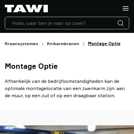
Wat
wilt
u
tillen?
Tilhulpen
Industrieën
Kraansystemen
Knikarmkranen
Montage Optie
Service
ondersteuning
Montage Optie
Referenties
Lifting
Insights
Afhankelijk van de bedrijfsomstandigheden kan de
Neem
optimale montagelocatie van een zwenkarm zijn: aan
contact
de muur, op een zuil of op een draagbaar station.
op
Waarom
TAWI