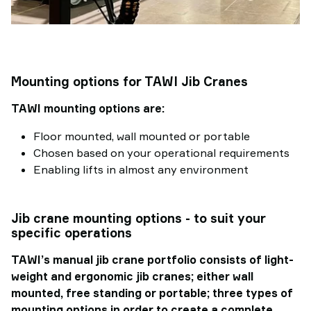
Mounting options for TAWI Jib Cranes
TAWI mounting options are:
Floor mounted, wall mounted or portable
Chosen based on your operational requirements
Enabling lifts in almost any environment
Jib crane mounting options - to suit your
specific operations
TAWI’s manual jib crane portfolio consists of light-
weight and ergonomic jib cranes; either wall
mounted, free standing or portable; three types of
mounting options in order to create a complete