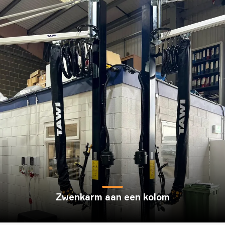
Zwenkarm aan een kolom