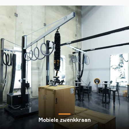
Mobiele zwenkkraan