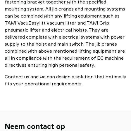
fastening bracket together with the specified
mounting system. All jib cranes and mounting systems
can be combined with any lifting equipment such as
TAWI VacuEasylift vacuum lifter and TAWI Grip
pneumatic lifter and electrical hoists. They are
delivered complete with electrical systems with power
supply to the hoist and main switch. The jib cranes
combined with above mentioned lifting equipment are
all in compliance with the requirement of EC machine
directives ensuring high personal safety.
Contact us and we can design a solution that optimally
fits your operational requirements.
Neem contact op