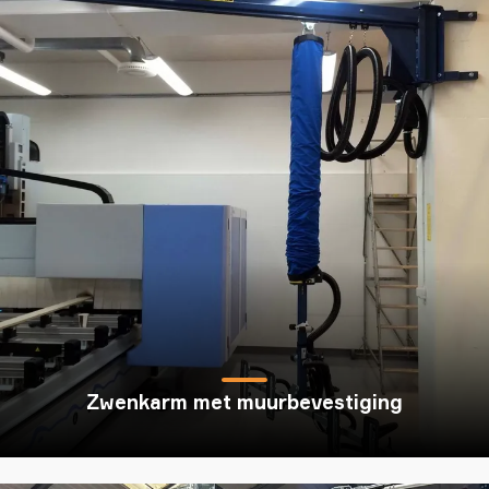
Zwenkarm met muurbevestiging