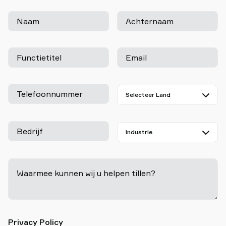
Naam
Achternaam
Functietitel
Email
Telefoonnummer
Bedrijf
Waarmee kunnen wij u helpen tillen?
-
Privacy Policy