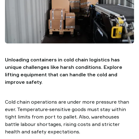
TAWI
Unloading containers in cold chain logistics has
unique challenges like harsh conditions. Explore
lifting equipment that can handle the cold and
improve safety.
Cold chain operations are under more pressure than
ever. Temperature‑sensitive goods must stay within
tight limits from port to pallet. Also, warehouses
battle labour shortages, rising costs and stricter
health and safety expectations.