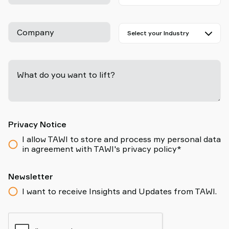
Company
What do you want to lift?
-
Privacy Notice
I allow TAWI to store and process my personal data
in agreement with TAWI's privacy policy*
Newsletter
I want to receive Insights and Updates from TAWI.