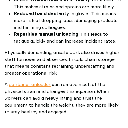
This makes strains and sprains are more likely.
Reduced hand dexterity
in gloves: This means
more risk of dropping loads, damaging products
and harming colleagues.
Repetitive manual unloading:
This leads to
fatigue quickly and can increase incident rates.
Physically demanding, unsafe work also drives higher
staff turnover and absences. In cold chain storage,
that means constant retraining, understaffing and
greater operational risk.
A
container unloader
can remove much of the
physical strain and changes this equation. When
workers can avoid heavy lifting and trust the
equipment to handle the weight, they are more likely
to stay healthy and engaged.