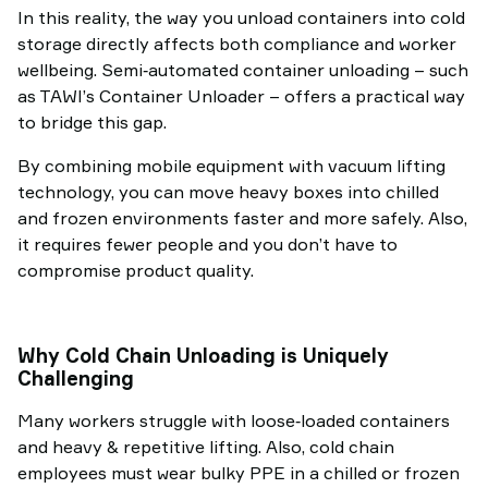
In this reality, the way you unload containers into cold
storage directly affects both compliance and worker
wellbeing. Semi‑automated container unloading – such
as TAWI’s Container Unloader – offers a practical way
to bridge this gap.
By combining mobile equipment with vacuum lifting
technology, you can move heavy boxes into chilled
and frozen environments faster and more safely. Also,
it requires fewer people and you don’t have to
compromise product quality.
Why Cold Chain Unloading is Uniquely
Challenging
Many workers struggle with loose‑loaded containers
and heavy & repetitive lifting. Also, cold chain
employees must wear bulky PPE in a chilled or frozen