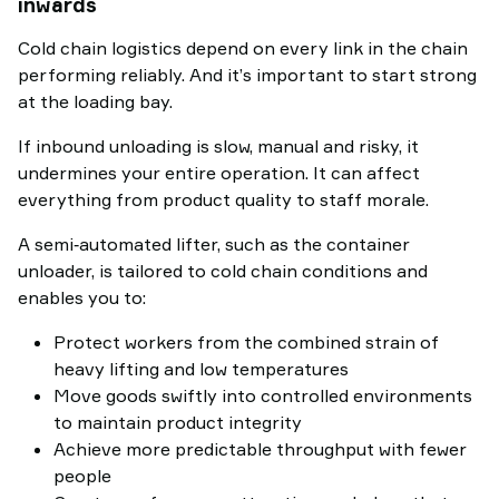
inwards
Cold chain logistics depend on every link in the chain
performing reliably. And it’s important to start strong
at the loading bay.
If inbound unloading is slow, manual and risky, it
undermines your entire operation. It can affect
everything from product quality to staff morale.
A semi‑automated lifter, such as the container
unloader, is tailored to cold chain conditions and
enables you to:
Protect workers from the combined strain of
heavy lifting and low temperatures
Move goods swiftly into controlled environments
to maintain product integrity
Achieve more predictable throughput with fewer
people