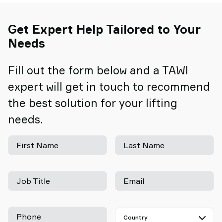
Get Expert Help Tailored to Your
Needs
Fill out the form below and a TAWI
expert will get in touch to recommend
the best solution for your lifting
needs.
First Name
Last Name
Job Title
Email
Phone