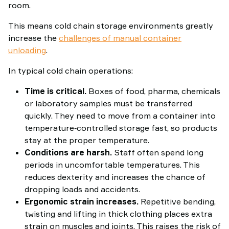
room.
This means cold chain storage environments greatly
increase the
challenges of manual container
unloading
.
In typical cold chain operations:
Time is critical.
Boxes of food, pharma, chemicals
or laboratory samples must be transferred
quickly. They need to move from a container into
temperature‑controlled storage fast, so products
stay at the proper temperature.
Conditions are harsh.
Staff often spend long
periods in uncomfortable temperatures. This
reduces dexterity and increases the chance of
dropping loads and accidents.
Ergonomic strain increases.
Repetitive bending,
twisting and lifting in thick clothing places extra
strain on muscles and joints. This raises the risk of