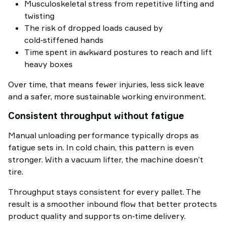
Musculoskeletal stress from repetitive lifting and
twisting
The risk of dropped loads caused by
cold‑stiffened hands
Time spent in awkward postures to reach and lift
heavy boxes
Over time, that means fewer injuries, less sick leave
and a safer, more sustainable working environment.
Consistent throughput without fatigue
Manual unloading performance typically drops as
fatigue sets in. In cold chain, this pattern is even
stronger. With a vacuum lifter, the machine doesn’t
tire.
Throughput stays consistent for every pallet. The
result is a smoother inbound flow that better protects
product quality and supports on‑time delivery.