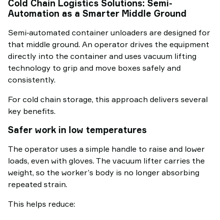
Cold Chain Logistics Solutions: Semi-
Automation as a Smarter Middle Ground
Semi‑automated container unloaders are designed for
that middle ground. An operator drives the equipment
directly into the container and uses vacuum lifting
technology to grip and move boxes safely and
consistently.
For cold chain storage, this approach delivers several
key benefits.
Safer work in low temperatures
The operator uses a simple handle to raise and lower
loads, even with gloves. The vacuum lifter carries the
weight, so the worker’s body is no longer absorbing
repeated strain.
This helps reduce: