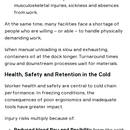
musculoskeletal injuries, sickness and absences
from work.
At the same time, many facilities face a shortage of
people who are willing – or able – to handle physically
demanding work.
When manual unloading is slow and exhausting,
containers sit at the dock longer. Turnaround times
grow and downstream processes wait for materials.
Health, Safety and Retention in the Cold
Worker health and safety are central to cold chain
performance. In freezing conditions, the
consequences of poor ergonomics and inadequate
tools have greater impact.
Injury risks multiply because of:
Reduced blood flow and flexibility
from the cold: