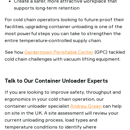
Create a safer, more attractive workplace that
supports long‑term retention
For cold chain operators looking to future‑proof their
facilities, upgrading container unloading is one of the
most powerful steps you can take to strengthen the
entire temperature‑controlled supply chain.
See how
Gardermoen Perishable Center
(GPC) tackled
cold chain challenges with vacuum lifting equipment.
Talk to Our Container Unloader Experts
If you are looking to improve safety, throughput and
ergonomics in your cold chain operation, our
container unloader specialist
Andrew Green
can help
on site in the UK. A site assessment will review your
current unloading process, load types and
temperature conditions to identify where