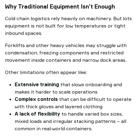
Why Traditional Equipment Isn’t Enough
Cold chain logistics rely heavily on machinery. But lots
equipment is not built for low temperatures or tight
inbound spaces.
Forklifts and other heavy vehicles may struggle with
condensation, freezing components and restricted
movement inside containers and narrow dock areas.
Other limitations often appear like:
Extensive training
that slows onboarding and
makes it harder to scale operations
Complex controls
that can be difficult to operate
with thick gloves and layered clothing
A lack of flexibility
to handle varied box sizes,
mixed loads and irregular stacking patterns – all
common in real‑world containers.