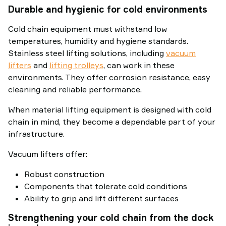
Durable and hygienic for cold environments
Cold chain equipment must withstand low
temperatures, humidity and hygiene standards.
Stainless steel lifting solutions, including
vacuum
lifters
and
lifting trolleys
, can work in these
environments. They offer corrosion resistance, easy
cleaning and reliable performance.
When material lifting equipment is designed with cold
chain in mind, they become a dependable part of your
infrastructure.
Vacuum lifters offer:
Robust construction
Components that tolerate cold conditions
Ability to grip and lift different surfaces
Strengthening your cold chain from the dock