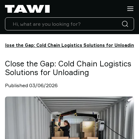
What
do
you
want
to
lift?
Close the Gap: Cold Chain Logistics Solutions for Unloading
Products
Industries
Close the Gap: Cold Chain Logistics
Service
Solutions for Unloading
&
Support
Published 03/06/2026
Case
Studies
Lifting
Insights
Contact
Us
Why