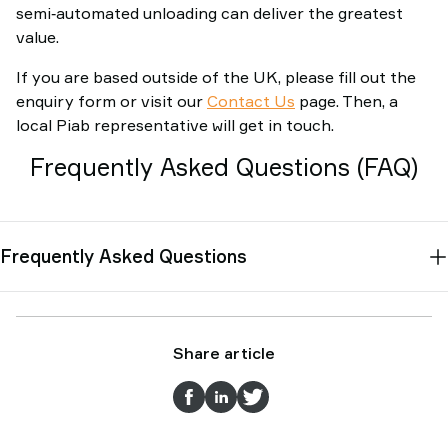
semi‑automated unloading can deliver the greatest
value.
If you are based outside of the UK, please fill out the
enquiry form or visit our
Contact Us
page. Then, a
local Piab representative will get in touch.
Frequently Asked Questions (FAQ)
Frequently Asked Questions
Share article