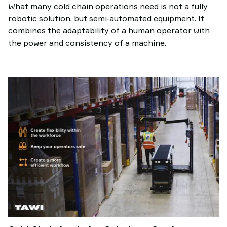
What many cold chain operations need is not a fully
robotic solution, but semi‑automated equipment. It
combines the adaptability of a human operator with
the power and consistency of a machine.