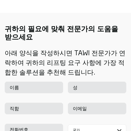
귀하의 필요에 맞춰 전문가의 도움을
받으세요
아래 양식을 작성하시면 TAWI 전문가가 연
락하여 귀하의 리프팅 요구 사항에 가장 적
합한 솔루션을 추천해 드립니다.
이름
성
직함
이메일
전화번호