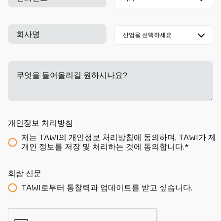
회사명
무엇을 들어올리길 원하시나요?
-
개인정보 처리방침
저는 TAWI의 개인정보 처리방침에 동의하며, TAWI가 제
개인 정보를 저장 및 처리하는 것에 동의합니다.*
회람 신문
TAWI로부터 통찰력과 업데이트를 받고 싶습니다.