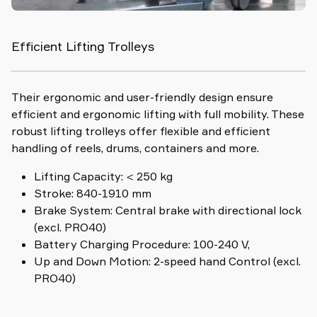
Efficient Lifting Trolleys
Their ergonomic and user-friendly design ensure
efficient and ergonomic lifting with full mobility. These
robust lifting trolleys offer flexible and efficient
handling of reels, drums, containers and more.
Lifting Capacity: < 250 kg
Stroke: 840-1910 mm
Brake System: Central brake with directional lock
(excl. PRO40)
Battery Charging Procedure: 100-240 V,
Up and Down Motion: 2-speed hand Control (excl.
PRO40)