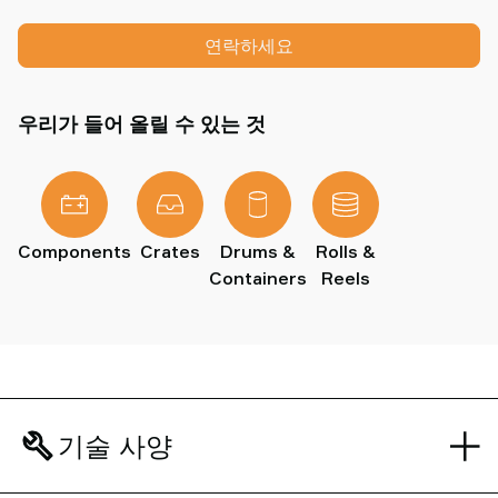
연락하세요
우리가 들어 올릴 수 있는 것
Components
Crates
Drums &
Rolls &
Containers
Reels
기술 사양