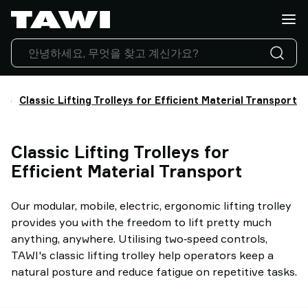
What
do
you
want
to
lift?
Classic Lifting Trolleys for Efficient Material Transport
Products
Industries
Classic Lifting Trolleys for
Service
&
Efficient Material Transport
Support
Case
Our modular, mobile, electric, ergonomic lifting trolley
Studies
provides you with the freedom to lift pretty much
Lifting
anything, anywhere. Utilising two‑speed controls,
Insights
TAWI's classic lifting trolley help operators keep a
Contact
natural posture and reduce fatigue on repetitive tasks.
Us
Why