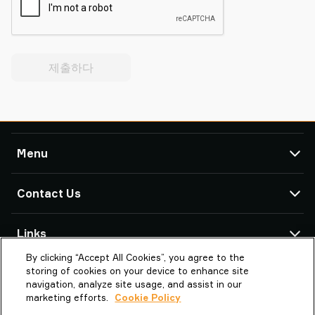
제출하다
Menu
TAWI
Contact Us
Products
Service & Support
TAWI Offices & Partners
Links
Case Studies
By clicking “Accept All Cookies”, you agree to the
About Piab Group
About TAWI
Omega Automation TAWI | Distributor
storing of cookies on your device to enhance site
237, Yangji-ro
TAWI – Part of Piab Group
Vaculex is TAWI
navigation, analyze site usage, and assist in our
KR-08505 Bucheon-si
marketing efforts.
Cookie Policy
Careers
Sustainability at TAWI
South Korea