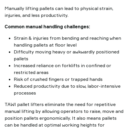
Manually lifting pallets can lead to physical strain,
injuries, and less productivity.
Common manual handling challenges:
Strain & injuries from bending and reaching when
handling pallets at floor level
Difficulty moving heavy or awkwardly positioned
pallets
Increased reliance on forklifts in confined or
restricted areas
Risk of crushed fingers or trapped hands
Reduced productivity due to slow, labor-intensive
processes
TAWI pallet lifters eliminate the need for repetitive
manual lifting by allowing operators to raise, move and
position pallets ergonomically. It also means pallets
can be handled at optimal working heights for