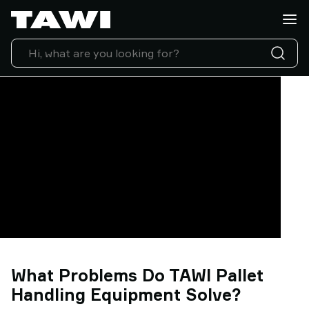
Lifting
Applications
Products
Industries
Service
&
Support
Case
Studies
Lifting
Insights
Contact
Us
Why
TAWI
What Problems Do TAWI Pallet
Handling Equipment Solve?