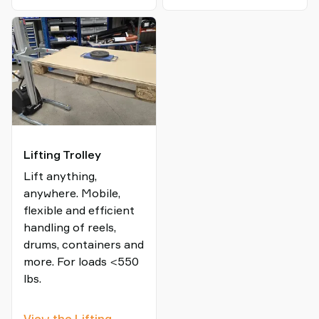
Lifter
Lifting Trolley
Lift anything,
anywhere. Mobile,
flexible and efficient
handling of reels,
drums, containers and
more. For loads <550
lbs.
View the Lifting