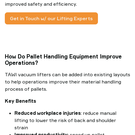
improved safety and efficiency.
Get in Touch w/ our Lifting Experts
How Do Pallet Handling Equipment Improve
Operations?
TAWI vacuum lifters can be added into existing layouts
to help operations improve their material handling
process of pallets.
Key Benefits
Reduced workplace injuries
: reduce manual
lifting to lower the risk of back and shoulder
strain
Improved productivity
: speed up pallet