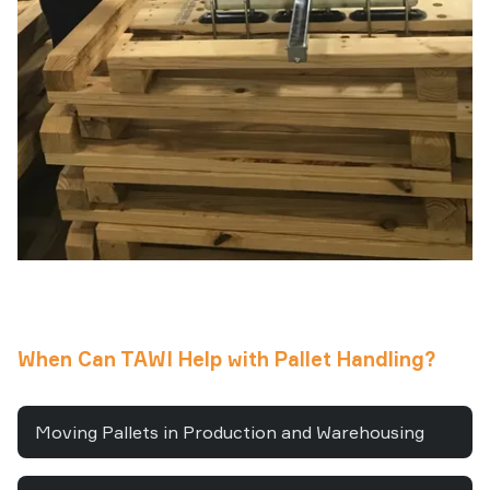
When Can TAWI Help with Pallet Handling?
Moving Pallets in Production and Warehousing