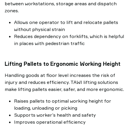
between workstations, storage areas and dispatch
zones.
Allows one operator to lift and relocate pallets
without physical strain
Reduces dependency on forklifts, which is helpful
in places with pedestrian traffic
Lifting Pallets to Ergonomic Working Height
Handling goods at floor level increases the risk of
injury and reduces efficiency. TAWI lifting solutions
make lifting pallets easier, safer, and more ergonomic.
Raises pallets to optimal working height for
loading, unloading or picking
Supports worker’s health and safety
Improves operational efficiency