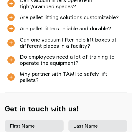
Can vacuum lifters operate in
tight/cramped spaces?
Are pallet lifting solutions customizable?
Are pallet lifters reliable and durable?
Can one vacuum lifter help lift boxes at
different places in a facility?
Do employees need a lot of training to
operate the equipment?
Why partner with TAWI to safely lift
pallets?
Get in touch with us!
First Name
Last Name