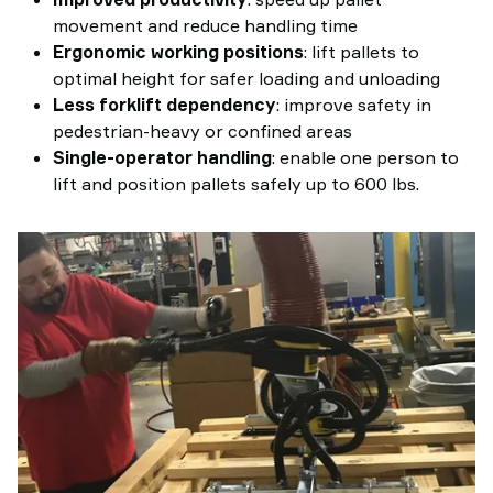
movement and reduce handling time
Ergonomic working positions
: lift pallets to
optimal height for safer loading and unloading
Less forklift dependency
: improve safety in
pedestrian-heavy or confined areas
Single-operator handling
: enable one person to
lift and position pallets safely up to 600 lbs.