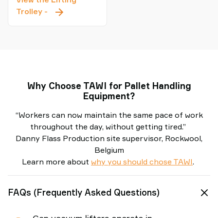
Lifting
Trolley
-
Trolley
Why Choose TAWI for Pallet Handling
Equipment?
“Workers can now maintain the same pace of work
throughout the day, without getting tired.”
Danny Flass Production site supervisor, Rockwool,
Belgium
Learn more about
why you should chose TAWI
.
FAQs (Frequently Asked Questions)