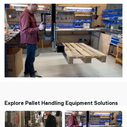
Explore Pallet Handling Equipment Solutions