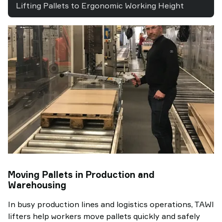
Lifting Pallets to Ergonomic Working Height
Moving Pallets in Production and
Warehousing
In busy production lines and logistics operations, TAWI
lifters help workers move pallets quickly and safely