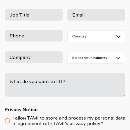
Job Title
Email
Phone
Company
What do you want to lift?
-
Privacy Notice
I allow TAWI to store and process my personal data
in agreement with TAWI's privacy policy*