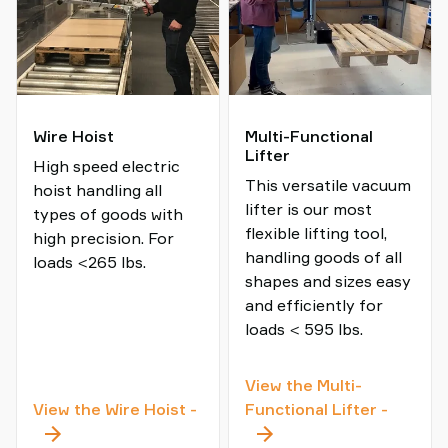
Wire Hoist
Multi-Functional
Lifter
High speed electric
This versatile vacuum
hoist handling all
lifter is our most
types of goods with
flexible lifting tool,
high precision. For
handling goods of all
loads <265 lbs.
shapes and sizes easy
and efficiently for
loads < 595 lbs.
View the Multi-
Wire
Multi-
View the Wire Hoist
-
Functional Lifter
-
Hoist
Functio