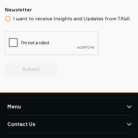
Newsletter
I want to receive Insights and Updates from TAWI.
Submit
Menu
TAWI
Contact Us
Products
Service & Support