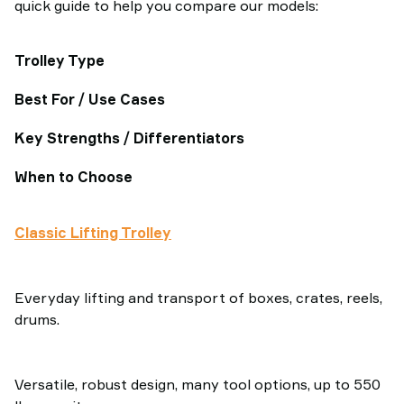
quick guide to help you compare our models:
Trolley Type
Best For / Use Cases
Key Strengths / Differentiators
When to Choose
Classic Lifting Trolley
Everyday lifting and transport of boxes, crates, reels,
drums.
Versatile, robust design, many tool options, up to 550