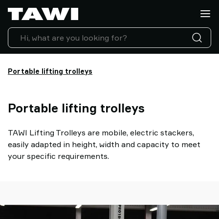
Lifting
Applications
Products
Industries
Service
Portable lifting trolleys
&
Support
Case
Portable lifting trolleys
Studies
Lifting
Insights
TAWI Lifting Trolleys are mobile, electric stackers,
Contact
easily adapted in height, width and capacity to meet
Us
your specific requirements.
Why
TAWI