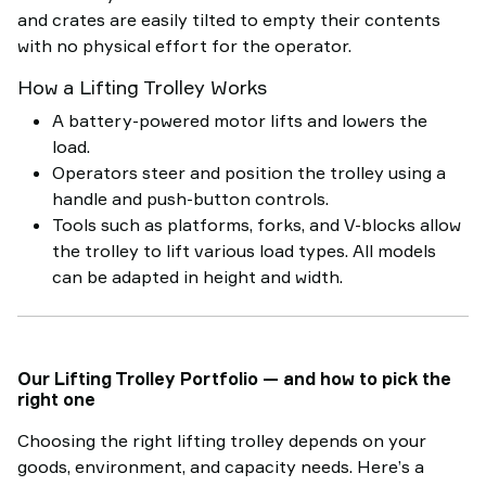
and crates are easily tilted to empty their contents
with no physical effort for the operator.
How a Lifting Trolley Works
A battery-powered motor lifts and lowers the
load.
Operators steer and position the trolley using a
handle and push-button controls.
Tools such as platforms, forks, and V-blocks allow
the trolley to lift various load types. All models
can be adapted in height and width.
Our Lifting Trolley Portfolio — and how to pick the
right one
Choosing the right lifting trolley depends on your
goods, environment, and capacity needs. Here’s a