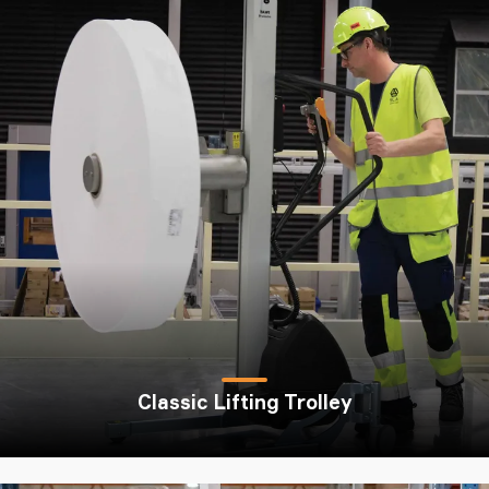
Classic Lifting Trolley