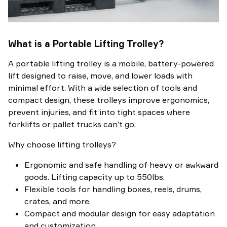
What is a Portable Lifting Trolley?
A portable lifting trolley is a mobile, battery-powered
lift designed to raise, move, and lower loads with
minimal effort. With a wide selection of tools and
compact design, these trolleys improve ergonomics,
prevent injuries, and fit into tight spaces where
forklifts or pallet trucks can’t go.
Why choose lifting trolleys?
Ergonomic and safe handling of heavy or awkward
goods. Lifting capacity up to 550lbs.
Flexible tools for handling boxes, reels, drums,
crates, and more.
Compact and modular design for easy adaptation
and customization.