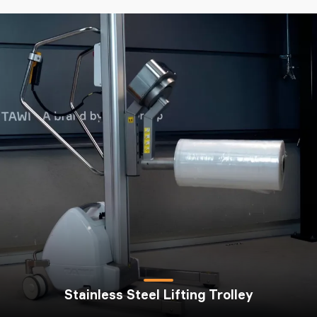
Stainless Steel Lifting Trolley