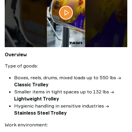
Overview
Type of goods:
Boxes, reels, drums, mixed loads up to 550 lbs →
Classic Trolley
Smaller items in tight spaces up to 132 lbs →
Lightweight Trolley
Hygienic handling in sensitive industries →
Stainless Steel Trolley
Work environment: