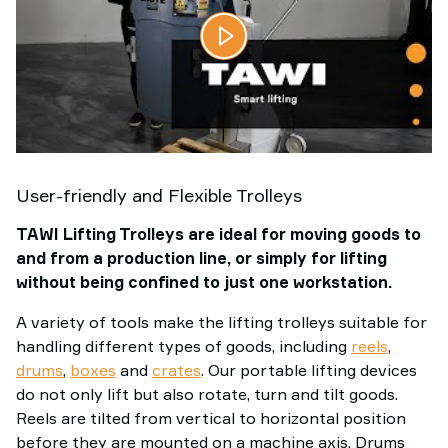
User-friendly and Flexible Trolleys
TAWI Lifting Trolleys are ideal for moving goods to
and from a production line, or simply for lifting
without being confined to just one workstation.
A variety of tools make the lifting trolleys suitable for
handling different types of goods, including
reels
,
drums
,
boxes
and
crates
. Our portable lifting devices
do not only lift but also rotate, turn and tilt goods.
Reels are tilted from vertical to horizontal position
before they are mounted on a machine axis. Drums