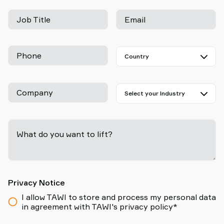
Job Title
Email
Phone
Company
What do you want to lift?
-
Privacy Notice
I allow TAWI to store and process my personal data
in agreement with TAWI's privacy policy*