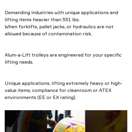
Demanding industries with unique applications and
lifting items heavier than 551 lbs.
When forklifts, pallet jacks, or hydraulics are not
allowed because of contamination risk.
Alum-a-Lift trolleys are engineered for your specific
lifting needs.
Unique applications, lifting extremely heavy or high-
value items, compliance for cleanroom or ATEX
environments (EE or EX rating).