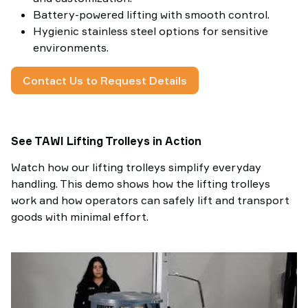
Battery-powered lifting with smooth control.
Hygienic stainless steel options for sensitive
environments.
Contact Us to Request Details
See TAWI Lifting Trolleys in Action
Watch how our lifting trolleys simplify everyday
handling. This demo shows how the lifting trolleys
work and how operators can safely lift and transport
goods with minimal effort.