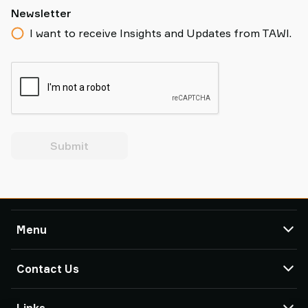
Newsletter
I want to receive Insights and Updates from TAWI.
Submit
Menu
TAWI
Contact Us
Products
Service & Support
TAWI Offices & Partners
Links