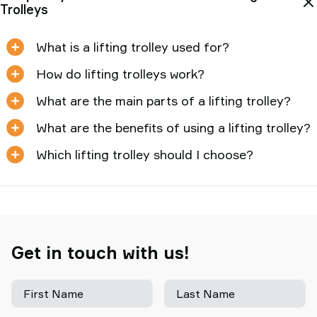
Trolleys
What is a lifting trolley used for?
How do lifting trolleys work?
What are the main parts of a lifting trolley?
What are the benefits of using a lifting trolley?
Which lifting trolley should I choose?
Get in touch with us!
First Name
Last Name