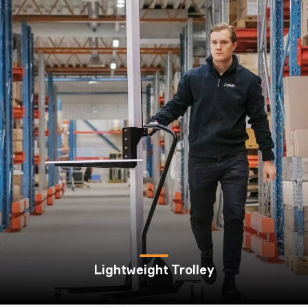
Lightweight Trolley