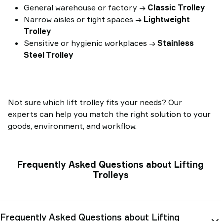
General warehouse or factory →
Classic Trolley
Narrow aisles or tight spaces →
Lightweight
Trolley
Sensitive or hygienic workplaces →
Stainless
Steel Trolley
Not sure which lift trolley fits your needs? Our
experts can help you match the right solution to your
goods, environment, and workflow.
Frequently Asked Questions about Lifting
Trolleys
Frequently Asked Questions about Lifting