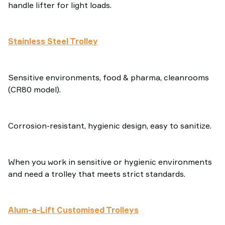
handle lifter for light loads.
Stainless Steel Trolley
Sensitive environments, food & pharma, cleanrooms
(CR80 model).
Corrosion-resistant, hygienic design, easy to sanitize.
When you work in sensitive or hygienic environments
and need a trolley that meets strict standards.
Alum-a-Lift Customised Trolleys