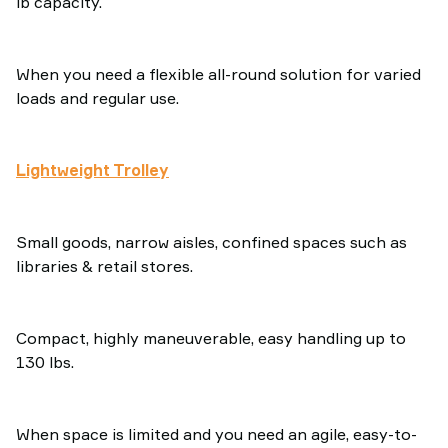
lb capacity.
When you need a flexible all-round solution for varied
loads and regular use.
Lightweight Trolley
Small goods, narrow aisles, confined spaces such as
libraries & retail stores.
Compact, highly maneuverable, easy handling up to
130 lbs.
When space is limited and you need an agile, easy-to-