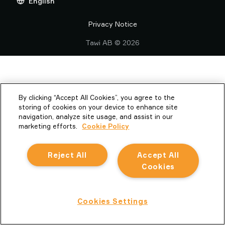
English
Privacy Notice
TAWI
01604 591120
Reporting Misconduct
Privacy Notice
Piab Group Supplier Code of Conduct
Tawi AB © 2026
Vacuum Lifting Equipment
By clicking “Accept All Cookies”, you agree to the
storing of cookies on your device to enhance site
navigation, analyze site usage, and assist in our
marketing efforts.
Cookie Policy
Reject All
Accept All
Cookies
Cookies Settings