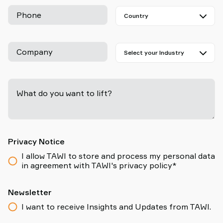
Phone
Company
What do you want to lift?
-
Privacy Notice
I allow TAWI to store and process my personal data
in agreement with TAWI's privacy policy*
Newsletter
I want to receive Insights and Updates from TAWI.