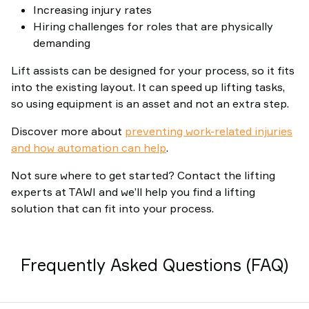
Increasing injury rates
Hiring challenges for roles that are physically
demanding
Lift assists can be designed for your process, so it fits
into the existing layout. It can speed up lifting tasks,
so using equipment is an asset and not an extra step.
Discover more about
preventing work-related injuries
and how automation can help
.
Not sure where to get started? Contact the lifting
experts at TAWI and we’ll help you find a lifting
solution that can fit into your process.
Frequently Asked Questions (FAQ)