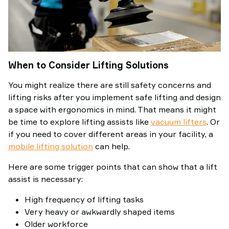
When to Consider Lifting Solutions
You might realize there are still safety concerns and
lifting risks after you implement safe lifting and design
a space with ergonomics in mind. That means it might
be time to explore lifting assists like
vacuum lifters
. Or
if you need to cover different areas in your facility, a
mobile lifting solution
can help.
Here are some trigger points that can show that a lift
assist is necessary:
High frequency of lifting tasks
Very heavy or awkwardly shaped items
Older workforce