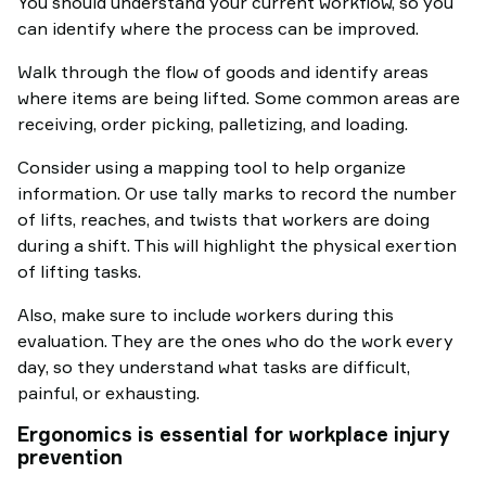
You should understand your current workflow, so you
can identify where the process can be improved.
Walk through the flow of goods and identify areas
where items are being lifted. Some common areas are
receiving, order picking, palletizing, and loading.
Consider using a mapping tool to help organize
information. Or use tally marks to record the number
of lifts, reaches, and twists that workers are doing
during a shift. This will highlight the physical exertion
of lifting tasks.
Also, make sure to include workers during this
evaluation. They are the ones who do the work every
day, so they understand what tasks are difficult,
painful, or exhausting.
Ergonomics is essential for workplace injury
prevention