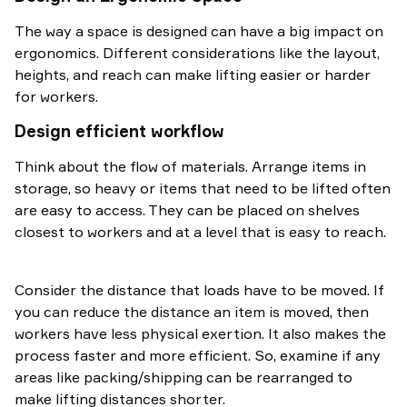
The way a space is designed can have a big impact on
ergonomics. Different considerations like the layout,
heights, and reach can make lifting easier or harder
for workers.
Design efficient workflow
Think about the flow of materials. Arrange items in
storage, so heavy or items that need to be lifted often
are easy to access. They can be placed on shelves
closest to workers and at a level that is easy to reach.
Consider the distance that loads have to be moved. If
you can reduce the distance an item is moved, then
workers have less physical exertion. It also makes the
process faster and more efficient. So, examine if any
areas like packing/shipping can be rearranged to
make lifting distances shorter.