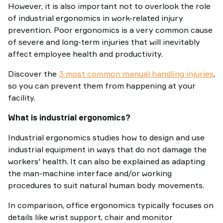
However, it is also important not to overlook the role
of industrial ergonomics in work-related injury
prevention. Poor ergonomics is a very common cause
of severe and long-term injuries that will inevitably
affect employee health and productivity.
Discover the
3 most common manual handling injuries
,
so you can prevent them from happening at your
facility.
What is industrial ergonomics?
Industrial ergonomics studies how to design and use
industrial equipment in ways that do not damage the
workers' health. It can also be explained as adapting
the man-machine interface and/or working
procedures to suit natural human body movements.
In comparison, office ergonomics typically focuses on
details like wrist support, chair and monitor