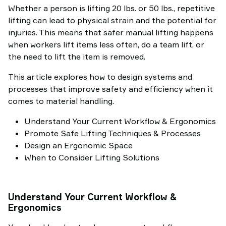
Whether a person is lifting 20 lbs. or 50 lbs., repetitive
lifting can lead to physical strain and the potential for
injuries. This means that safer manual lifting happens
when workers lift items less often, do a team lift, or
the need to lift the item is removed.
This article explores how to design systems and
processes that improve safety and efficiency when it
comes to material handling.
Understand Your Current Workflow & Ergonomics
Promote Safe Lifting Techniques & Processes
Design an Ergonomic Space
When to Consider Lifting Solutions
Understand Your Current Workflow &
Ergonomics