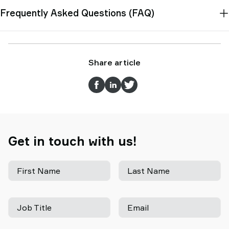
Frequently Asked Questions (FAQ)
Share article
Get in touch with us!
First Name
Last Name
Job Title
Email