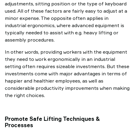
adjustments, sitting position or the type of keyboard
used. All of these factors are fairly easy to adjust at a
minor expense. The opposite often applies in
industrial ergonomics, where advanced equipment is
typically needed to assist with e.g. heavy lifting or
assembly procedures.
In other words, providing workers with the equipment
they need to work ergonomically in an industrial
setting often requires sizeable investments. But these
investments come with major advantages in terms of
happier and healthier employees, as well as
considerable productivity improvements when making
the right choices.
Promote Safe Lifting Techniques &
Processes