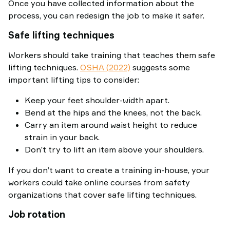
Once you have collected information about the
process, you can redesign the job to make it safer.
Safe lifting techniques
Workers should take training that teaches them safe
lifting techniques.
OSHA (2022)
suggests some
important lifting tips to consider:
Keep your feet shoulder-width apart.
Bend at the hips and the knees, not the back.
Carry an item around waist height to reduce
strain in your back.
Don’t try to lift an item above your shoulders.
If you don’t want to create a training in-house, your
workers could take online courses from safety
organizations that cover safe lifting techniques.
Job rotation