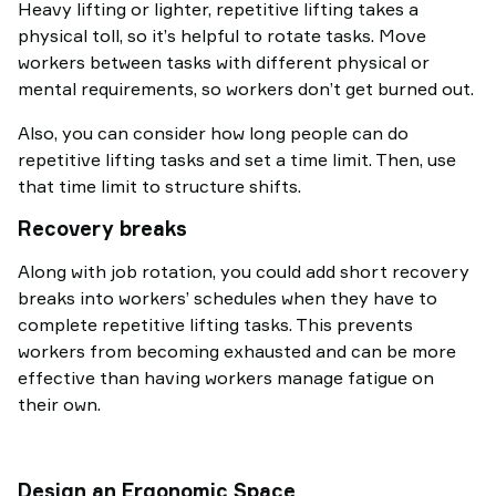
Heavy lifting or lighter, repetitive lifting takes a
physical toll, so it’s helpful to rotate tasks. Move
workers between tasks with different physical or
mental requirements, so workers don’t get burned out.
Also, you can consider how long people can do
repetitive lifting tasks and set a time limit. Then, use
that time limit to structure shifts.
Recovery breaks
Along with job rotation, you could add short recovery
breaks into workers’ schedules when they have to
complete repetitive lifting tasks. This prevents
workers from becoming exhausted and can be more
effective than having workers manage fatigue on
their own.
Design an Ergonomic Space