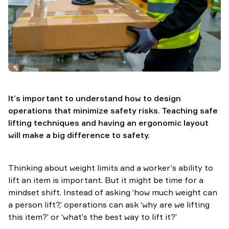
It’s important to understand how to design
operations that minimize safety risks. Teaching safe
lifting techniques and having an ergonomic layout
will make a big difference to safety.
Thinking about weight limits and a worker’s ability to
lift an item is important. But it might be time for a
mindset shift. Instead of asking ‘how much weight can
a person lift?,’ operations can ask ‘why are we lifting
this item?’ or ‘what’s the best way to lift it?’