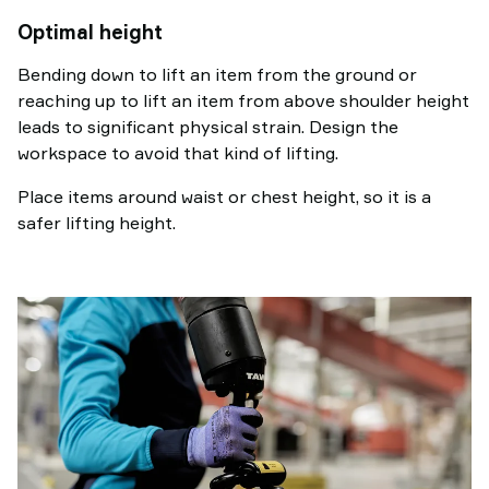
Optimal height
Bending down to lift an item from the ground or
reaching up to lift an item from above shoulder height
leads to significant physical strain. Design the
workspace to avoid that kind of lifting.
Place items around waist or chest height, so it is a
safer lifting height.