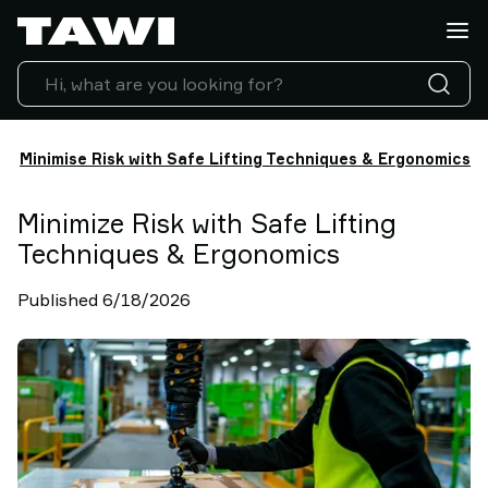
Lifting
Applications
Products
Industries
Service
Minimise Risk with Safe Lifting Techniques & Ergonomics
&
Support
Case
Minimize Risk with Safe Lifting
Studies
Techniques & Ergonomics
Lifting
Insights
Published 6/18/2026
Contact
Us
Why
TAWI