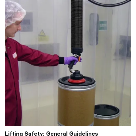
Lifting Safety: General Guidelines