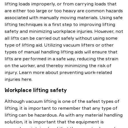
lifting loads improperly, or from carrying loads that
are either too large or too heavy are common hazards
associated with manually moving materials. Using safe
lifting techniques is a first step to improving lifting
safety and minimizing workplace injuries. However, not
all lifts can be carried out safely without using some
type of lifting aid. Utilizing vacuum lifters or other
types of manual handling lifting aids will ensure that
lifts are performed in a safe way, reducing the strain
on the worker, and thereby minimizing the risk of
injury. Learn more about preventing work-related
injuries here.
Workplace lifting safety
Although vacuum lifting is one of the safest types of
lifting, it is important to remember that any type of
lifting can be hazardous. As with any material handling
solution, it is important that the equipment is