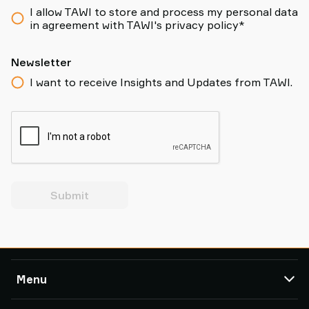
I allow TAWI to store and process my personal data
in agreement with TAWI's privacy policy*
Newsletter
I want to receive Insights and Updates from TAWI.
Submit
Menu
TAWI