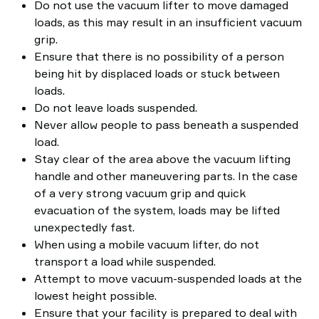
Do not use the vacuum lifter to move damaged
loads, as this may result in an insufficient vacuum
grip.
Ensure that there is no possibility of a person
being hit by displaced loads or stuck between
loads.
Do not leave loads suspended.
Never allow people to pass beneath a suspended
load.
Stay clear of the area above the vacuum lifting
handle and other maneuvering parts. In the case
of a very strong vacuum grip and quick
evacuation of the system, loads may be lifted
unexpectedly fast.
When using a mobile vacuum lifter, do not
transport a load while suspended.
Attempt to move vacuum-suspended loads at the
lowest height possible.
Ensure that your facility is prepared to deal with