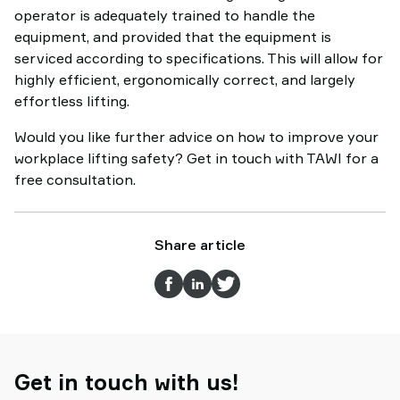
operator is adequately trained to handle the
equipment, and provided that the equipment is
serviced according to specifications. This will allow for
highly efficient, ergonomically correct, and largely
effortless lifting.
Would you like further advice on how to improve your
workplace lifting safety? Get in touch with TAWI for a
free consultation.
Share article
Get in touch with us!