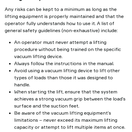
Any risks can be kept to a minimum as long as the
lifting equipment is properly maintained and that the
operator fully understands how to use it. A list of
general safety guidelines (non-exhaustive) include:
An operator must never attempt a lifting
procedure without being trained on the specific
vacuum lifting device.
Always follow the instructions in the manual.
Avoid using a vacuum lifting device to lift other
types of loads than those it was designed to
handle.
When starting the lift, ensure that the system
achieves a strong vacuum grip between the load’s
surface and the suction feet.
Be aware of the vacuum lifting equipment’s
limitations – never exceed its maximum lifting
capacity or attempt to lift multiple items at once.