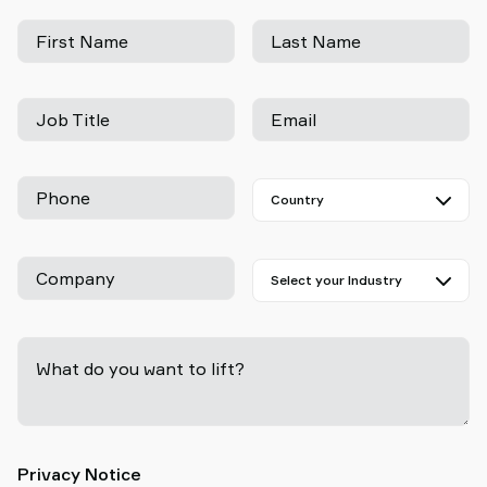
First Name
Last Name
Job Title
Email
Phone
Company
What do you want to lift?
-
Privacy Notice