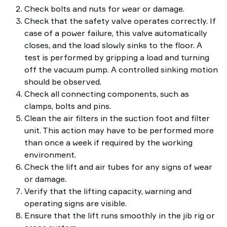
Check bolts and nuts for wear or damage.
Check that the safety valve operates correctly. If
case of a power failure, this valve automatically
closes, and the load slowly sinks to the floor. A
test is performed by gripping a load and turning
off the vacuum pump. A controlled sinking motion
should be observed.
Check all connecting components, such as
clamps, bolts and pins.
Clean the air filters in the suction foot and filter
unit. This action may have to be performed more
than once a week if required by the working
environment.
Check the lift and air tubes for any signs of wear
or damage.
Verify that the lifting capacity, warning and
operating signs are visible.
Ensure that the lift runs smoothly in the jib rig or