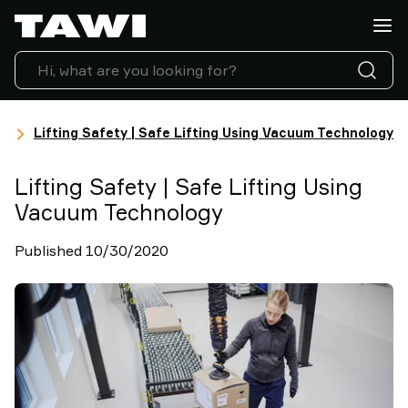
Lifting
Applications
Products
Industries
Service
ts
&
Lifting Safety | Safe Lifting Using Vacuum Technology
Support
Case
Lifting Safety | Safe Lifting Using
Studies
Vacuum Technology
Lifting
Insights
Published 10/30/2020
Contact
Us
Why
TAWI