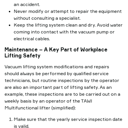
an accident.
Never modify or attempt to repair the equipment
without consulting a specialist.
Keep the lifting system clean and dry. Avoid water
coming into contact with the vacuum pump or
electrical cables.
Maintenance – A Key Part of Workplace
Lifting Safety
Vacuum lifting system modifications and repairs
should always be performed by qualified service
technicians, but routine inspections by the operator
are also an important part of lifting safety. As an
example, these inspections are to be carried out on a
weekly basis by an operator of the TAWI
Multifunctional lifter (simplified):
Make sure that the yearly service inspection date
is valid.