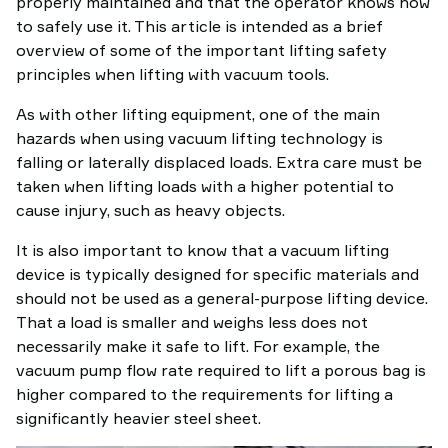
properly maintained and that the operator knows how
to safely use it. This article is intended as a brief
overview of some of the important lifting safety
principles when lifting with vacuum tools.
As with other lifting equipment, one of the main
hazards when using vacuum lifting technology is
falling or laterally displaced loads. Extra care must be
taken when lifting loads with a higher potential to
cause injury, such as heavy objects.
It is also important to know that a vacuum lifting
device is typically designed for specific materials and
should not be used as a general-purpose lifting device.
That a load is smaller and weighs less does not
necessarily make it safe to lift. For example, the
vacuum pump flow rate required to lift a porous bag is
higher compared to the requirements for lifting a
significantly heavier steel sheet.