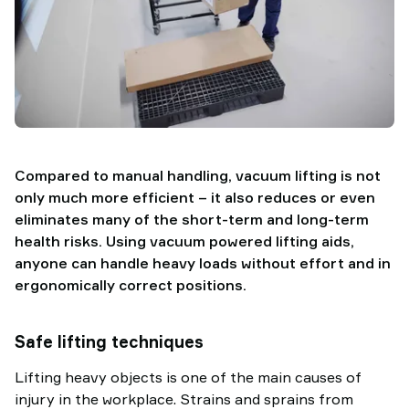
Compared to manual handling, vacuum lifting is not
only much more efficient – it also reduces or even
eliminates many of the short-term and long-term
health risks. Using vacuum powered lifting aids,
anyone can handle heavy loads without effort and in
ergonomically correct positions.
Safe lifting techniques
Lifting heavy objects is one of the main causes of
injury in the workplace. Strains and sprains from