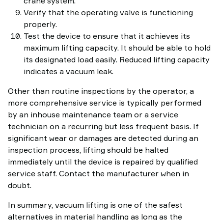
crane system.
Verify that the operating valve is functioning
properly.
Test the device to ensure that it achieves its
maximum lifting capacity. It should be able to hold
its designated load easily. Reduced lifting capacity
indicates a vacuum leak.
Other than routine inspections by the operator, a
more comprehensive service is typically performed
by an inhouse maintenance team or a service
technician on a recurring but less frequent basis. If
significant wear or damages are detected during an
inspection process, lifting should be halted
immediately until the device is repaired by qualified
service staff. Contact the manufacturer when in
doubt.
In summary, vacuum lifting is one of the safest
alternatives in material handling as long as the