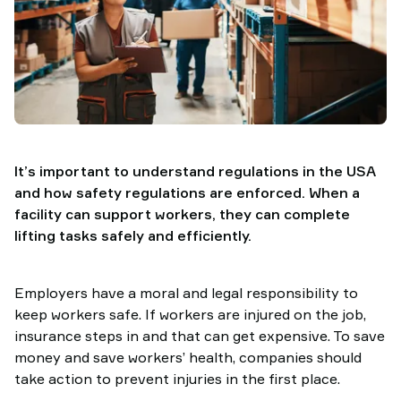
It’s important to understand regulations in the USA
and how safety regulations are enforced. When a
facility can support workers, they can complete
lifting tasks safely and efficiently.
Employers have a moral and legal responsibility to
keep workers safe. If workers are injured on the job,
insurance steps in and that can get expensive. To save
money and save workers’ health, companies should
take action to prevent injuries in the first place.