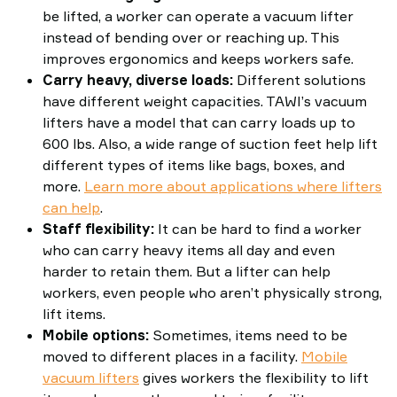
be lifted, a worker can operate a vacuum lifter
instead of bending over or reaching up. This
improves ergonomics and keeps workers safe.
Carry heavy, diverse loads:
Different solutions
have different weight capacities. TAWI’s vacuum
lifters have a model that can carry loads up to
600 lbs. Also, a wide range of suction feet help lift
different types of items like bags, boxes, and
more.
Learn more about applications where lifters
can help
.
Staff flexibility:
It can be hard to find a worker
who can carry heavy items all day and even
harder to retain them. But a lifter can help
workers, even people who aren’t physically strong,
lift items.
Mobile options:
Sometimes, items need to be
moved to different places in a facility.
Mobile
vacuum lifters
gives workers the flexibility to lift