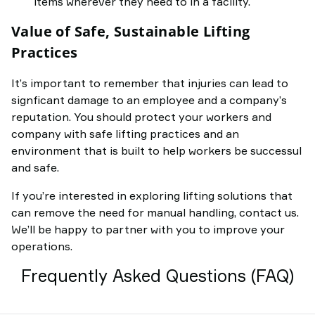
items wherever they need to in a facility.
Value of Safe, Sustainable Lifting
Practices
It’s important to remember that injuries can lead to
signficant damage to an employee and a company’s
reputation. You should protect your workers and
company with safe lifting practices and an
environment that is built to help workers be successul
and safe.
If you’re interested in exploring lifting solutions that
can remove the need for manual handling, contact us.
We’ll be happy to partner with you to improve your
operations.
Frequently Asked Questions (FAQ)