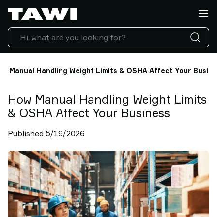
Lifting
Applications
Products
Industries
Service
w Manual Handling Weight Limits & OSHA Affect Your Busin
&
Support
Case
How Manual Handling Weight Limits
Studies
& OSHA Affect Your Business
Lifting
Insights
Published 5/19/2026
Contact
Us
Why
TAWI