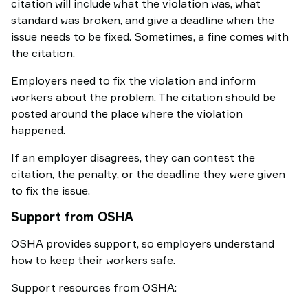
citation will include what the violation was, what
standard was broken, and give a deadline when the
issue needs to be fixed. Sometimes, a fine comes with
the citation.
Employers need to fix the violation and inform
workers about the problem. The citation should be
posted around the place where the violation
happened.
If an employer disagrees, they can contest the
citation, the penalty, or the deadline they were given
to fix the issue.
Support from OSHA
OSHA provides support, so employers understand
how to keep their workers safe.
Support resources from OSHA: