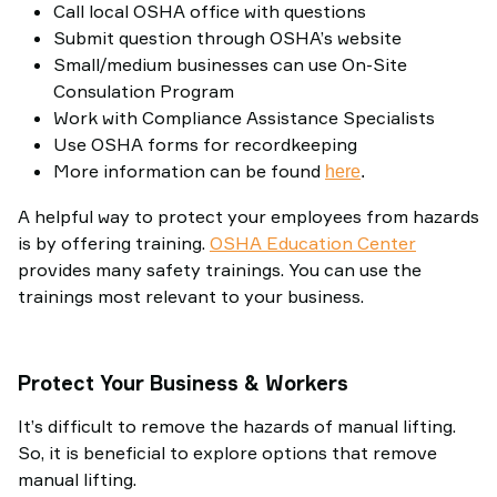
Call local OSHA office with questions
Submit question through OSHA’s website
Small/medium businesses can use On-Site
Consulation Program
Work with Compliance Assistance Specialists
Use OSHA forms for recordkeeping
More information can be found
here
.
A helpful way to protect your employees from hazards
is by offering training.
OSHA Education Center
provides many safety trainings. You can use the
trainings most relevant to your business.
Protect Your Business & Workers
It’s difficult to remove the hazards of manual lifting.
So, it is beneficial to explore options that remove
manual lifting.