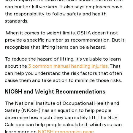
can hurt or kill workers. It also says employees have
the responsibility to follow safety and health
standards.
When it comes to weight limits, OSHA doesn’t not
provide a specific number as recommendation. But it
recognizes that lifting items can be a hazard.
To reduce the hazard of lifting, it’s valuable to learn
about the
3 common manual handling injuries
. That
can help you understand the risk factors that often
cause them and take action to minimize those risks.
NIOSH and Weight Recommendations
The National Institute of Occupational Health and
Safety (NIOSH) has an equation to help people
determine how much they can safely lift. The NLE
Calc app can help people calculate it, which you can
learn more on
NIOSH ergonomics page
.