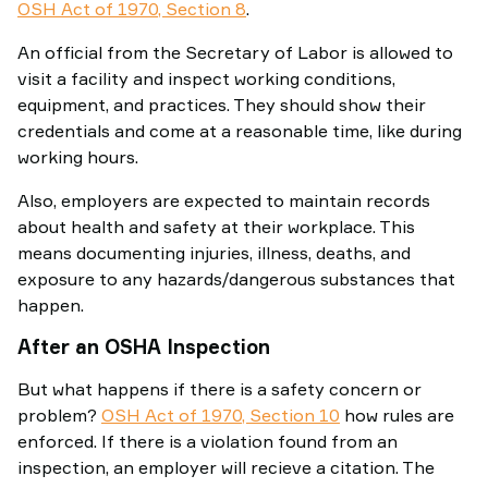
OSH Act of 1970, Section 8
.
An official from the Secretary of Labor is allowed to
visit a facility and inspect working conditions,
equipment, and practices. They should show their
credentials and come at a reasonable time, like during
working hours.
Also, employers are expected to maintain records
about health and safety at their workplace. This
means documenting injuries, illness, deaths, and
exposure to any hazards/dangerous substances that
happen.
After an OSHA Inspection
But what happens if there is a safety concern or
problem?
OSH Act of 1970, Section 10
how rules are
enforced. If there is a violation found from an
inspection, an employer will recieve a citation. The