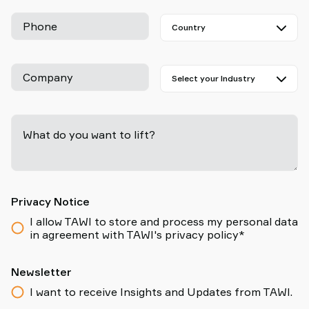
Phone
Company
What do you want to lift?
-
Privacy Notice
I allow TAWI to store and process my personal data
in agreement with TAWI's privacy policy*
Newsletter
I want to receive Insights and Updates from TAWI.