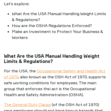
Let’s explore:
What Are the USA Manual Handling Weight Limits
& Regulations?
How are the OSHA Regulations Enforced?
Make an Investment to Protect Your Business &
Workers
What Are the USA Manual Handling Weight
Limits & Regulations?
For the USA, the
Occupational Safety and Health Act
of 1970
, also known as the OSH Act of 1970, supports
safe working conditions for employees. The main
group that enforces thsi act is the Occupational
Health and Safety Administration (OSHA).
The General Duty Clause
(of the OSH Act of 1970)
says employers should not have known hazards that