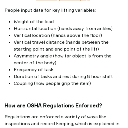
People input data for key lifting variables:
Weight of the load
Horizontal location (hands away from ankles)
Vertical location (hands above the floor)
Vertical travel distance (hands between the
starting point and end point of the lift)
Asymmetry angle (how far object is from the
center of the body)
Frequency of task
Duration of tasks and rest during 8 hour shift
Coupling (how people grip the item)
How are OSHA Regulations Enforced?
Regulations are enforced a variety of ways like
inspections and record keeping, which is explained in