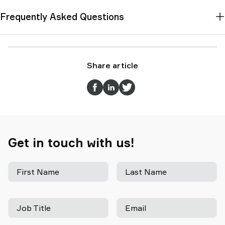
Frequently Asked Questions
Share article
Get in touch with us!
First Name
Last Name
Job Title
Email