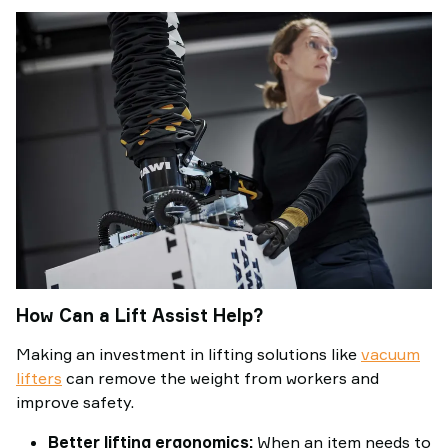
How Can a Lift Assist Help?
Making an investment in lifting solutions like
vacuum
lifters
can remove the weight from workers and
improve safety.
Better lifting ergonomics:
When an item needs to