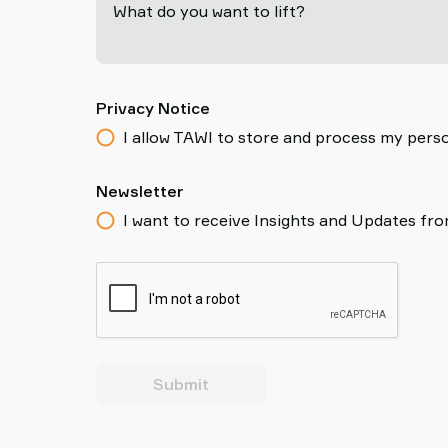
What do you want to lift?
Privacy Notice
I allow TAWI to store and process my perso
Newsletter
I want to receive Insights and Updates fr
Submit