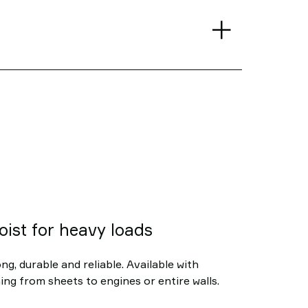
oist for heavy loads
ng, durable and reliable. Available with
ing from sheets to engines or entire walls.