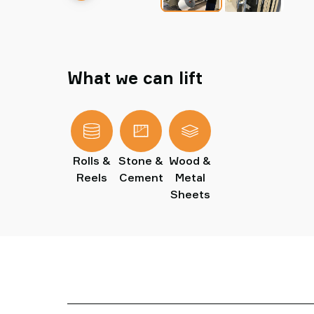
What we can lift
Rolls &
Stone &
Wood &
Reels
Cement
Metal
Sheets