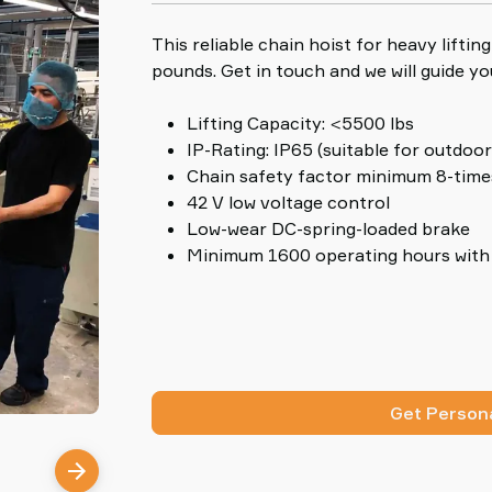
This reliable chain hoist for heavy lifti
pounds. Get in touch and we will guide yo
Lifting Capacity: <5500 lbs
IP-Rating: IP65 (suitable for outdoor
Chain safety factor minimum 8-time
42 V low voltage control
Low-wear DC-spring-loaded brake
Minimum 1600 operating hours with 
Get Persona