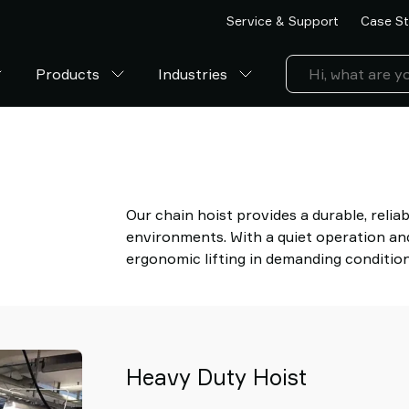
Service & Support
Case St
Products
Industries
Our chain hoist provides a durable, reliab
environments. With a quiet operation and 
ergonomic lifting in demanding condition
Heavy Duty Hoist