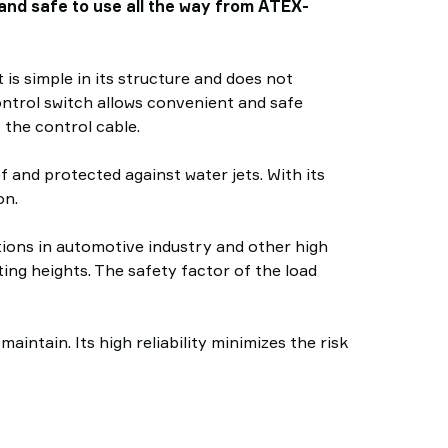
e and safe to use all the way from ATEX-
 is simple in its structure and does not
ontrol switch allows convenient and safe
 the control cable.
 and protected against water jets. With its
on.
ations in automotive industry and other high
ting heights. The safety factor of the load
ntain. Its high reliability minimizes the risk