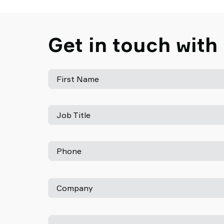
Get in touch with
First Name
Job Title
Phone
Company