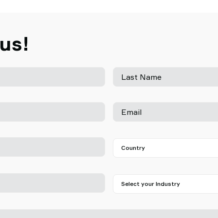
 us!
Last Name
Email