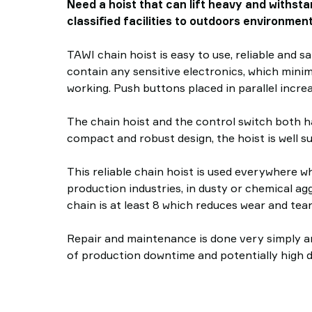
Need a hoist that can lift heavy and withsta
classified facilities to outdoors environment
TAWI chain hoist is easy to use, reliable and s
contain any sensitive electronics, which mini
working. Push buttons placed in parallel increa
The chain hoist and the control switch both h
compact and robust design, the hoist is well s
This reliable chain hoist is used everywhere w
production industries, in dusty or chemical ag
chain is at least 8 which reduces wear and tear
Repair and maintenance is done very simply and
of production downtime and potentially high 