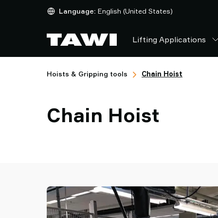
Lifting
Language:
English (United States)
Applications
Products
Lifting Applications
Industries
Service
&
Hoists & Gripping tools
Chain Hoist
Support
Case
Studies
Chain Hoist
Lifting
Insights
Contact
Us
Why
TAWI