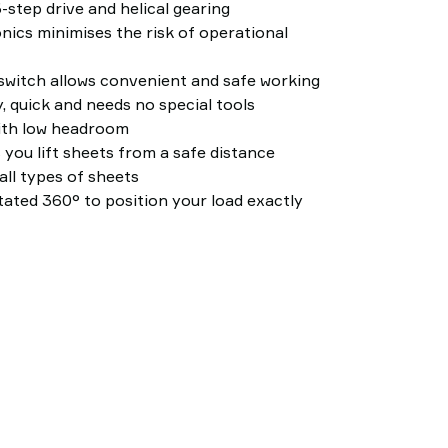
-step drive and helical gearing
nics minimises the risk of operational
witch allows convenient and safe working
, quick and needs no special tools
ith low headroom
 you lift sheets from a safe distance
all types of sheets
ated 360° to position your load exactly