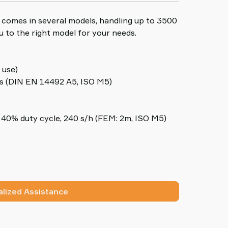
ng comes in several models, handling up to 3500
u to the right model for your needs.
 use)
s (DIN EN 14492 A5, ISO M5)
40% duty cycle, 240 s/h (FEM: 2m, ISO M5)
lized Assistance