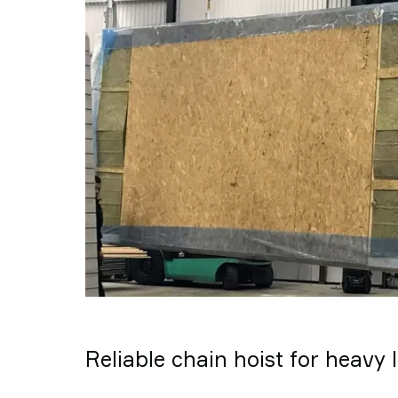
Reliable chain hoist for heavy l