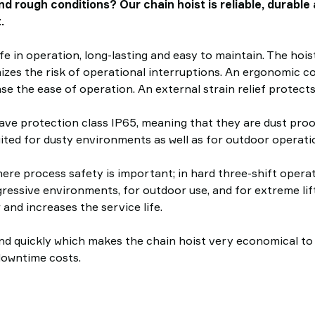
nd rough conditions? Our chain hoist is reliable, durabl
.
afe in operation, long-lasting and easy to maintain. The hoist
mizes the risk of operational interruptions. An ergonomic c
se the ease of operation. An external strain relief protects
ave protection class IP65, meaning that they are dust proof
uited for dusty environments as well as for outdoor operati
here process safety is important; in hard three-shift oper
gressive environments, for outdoor use, and for extreme lif
 and increases the service life.
 quickly which makes the chain hoist very economical to mai
downtime costs.