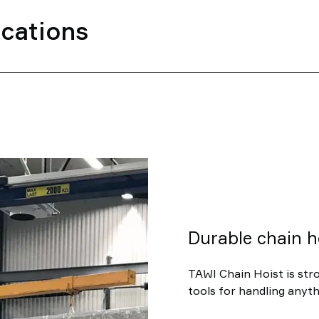
ications
Durable chain h
TAWI Chain Hoist is stro
tools for handling anyth