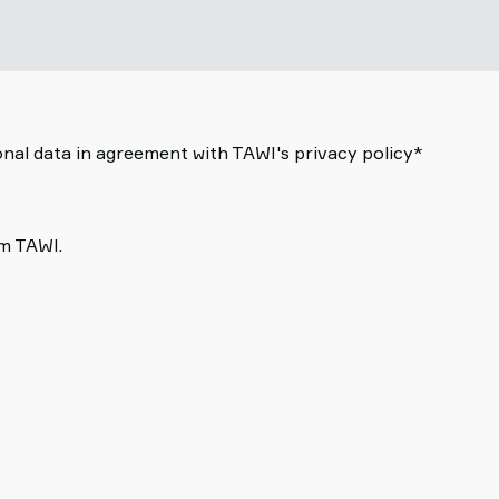
nal data in agreement with TAWI's privacy policy*
om TAWI.