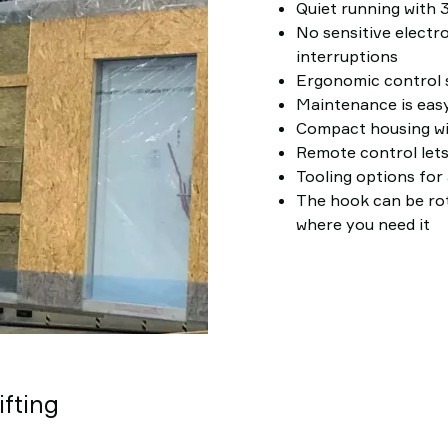
Quiet running with 3
No sensitive electro
interruptions
Ergonomic control s
Maintenance is easy
Compact housing w
Remote control lets
Tooling options for 
The hook can be rot
where you need it
ifting