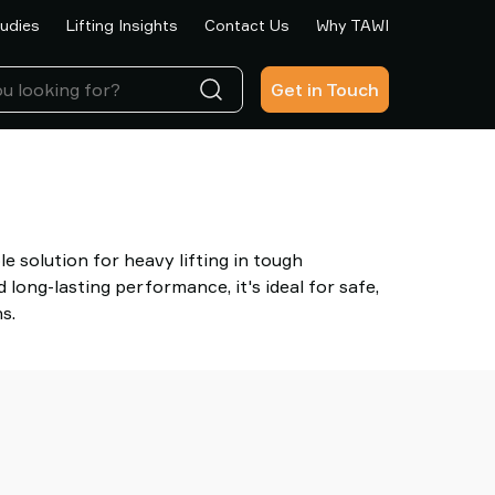
udies
Lifting Insights
Contact Us
Why TAWI
Get in Touch
le solution for heavy lifting in tough
long-lasting performance, it's ideal for safe,
s.