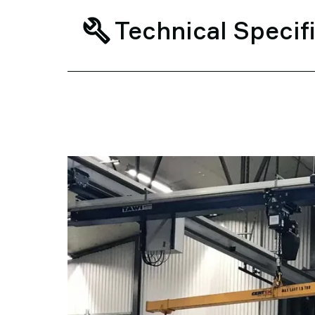
Technical Specif